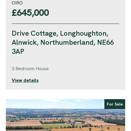
OIRO
£645,000
Drive Cottage, Longhoughton,
Alnwick, Northumberland, NE66
3AP
3 Bedroom House
View details
For Sale