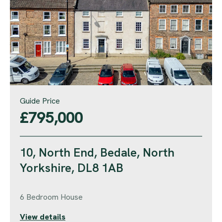
Guide Price
£795,000
10, North End, Bedale, North
Yorkshire, DL8 1AB
6 Bedroom House
View details