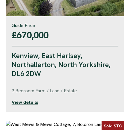
Guide Price
£670,000
Kenview, East Harlsey,
Northallerton, North Yorkshire,
DL6 2DW
3 Bedroom Farm / Land / Estate
View details
Sold STC