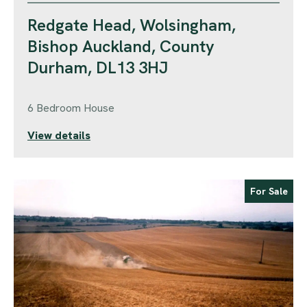
Redgate Head, Wolsingham,
Bishop Auckland, County
Durham, DL13 3HJ
6 Bedroom House
View details
For Sale