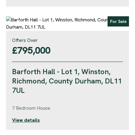
For Sale
Offers Over
£795,000
Barforth Hall - Lot 1, Winston,
Richmond, County Durham, DL11
7UL
7 Bedroom House
View details