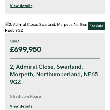
View details
For Sale
OIRO
£699,950
2, Admiral Close, Swarland,
Morpeth, Northumberland, NE65
9GZ
5 Bedroom House
View details