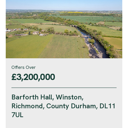
Offers Over
£3,200,000
Barforth Hall, Winston,
Richmond, County Durham, DL11
7UL