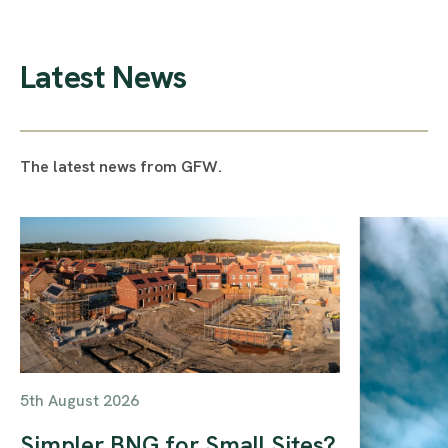
Latest News
The latest news from GFW.
5th August 2026
Simpler BNG for Small Sites?