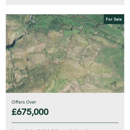
For Sale
Offers Over
£675,000