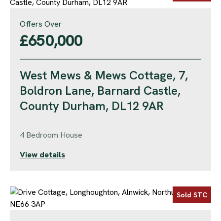
Offers Over
£650,000
West Mews & Mews Cottage, 7,
Boldron Lane, Barnard Castle,
County Durham, DL12 9AR
4 Bedroom House
View details
Sold STC