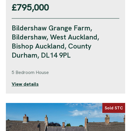
£795,000
Bildershaw Grange Farm,
Bildershaw, West Auckland,
Bishop Auckland, County
Durham, DL14 9PL
5 Bedroom House
View details
Sold STC