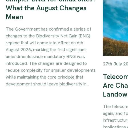
What the August Changes
Mean
The Government has confirmed a series of
changes to the Biodiversity Net Gain (BNG)
regime that will come into effect on 6th
August 2026, marking the first significant
amendments since mandatory BNG was
introduced. The changes are designed to
27th July 2
reduce complexity for smaller developments
Telecom
while maintaining the core principle that
development should leave biodiversity in...
Are Cha
Landow
The telecom
again, and f
infrastructur
implications 