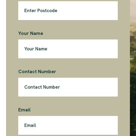
Your Name
Contact Number
Email