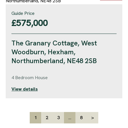
Guide Price
£575,000
The Granary Cottage, West
Woodburn, Hexham,
Northumberland, NE48 2SB
4 Bedroom House
View details
1
2
3
…
8
>