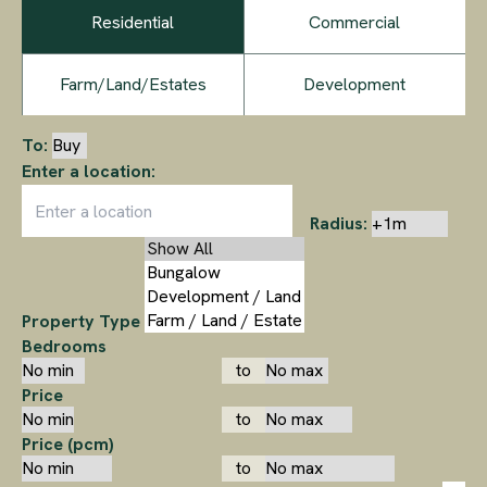
Residential
Commercial
Farm/Land/Estates
Development
To:
Enter a location:
Radius:
Property Type
Bedrooms
to
Price
to
Price (pcm)
to