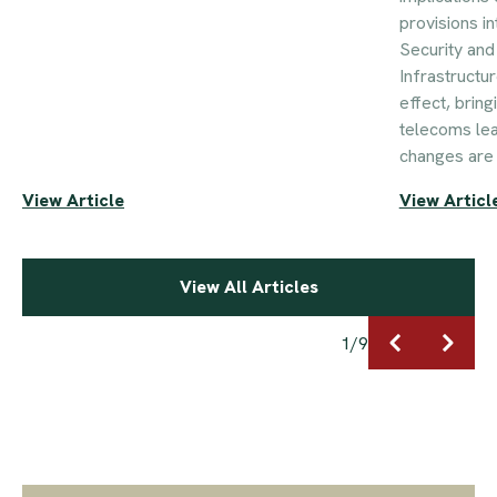
provisions i
Security an
Infrastructu
effect, brin
telecoms le
changes are 
View Article
View Articl
View All Articles
1
/
9