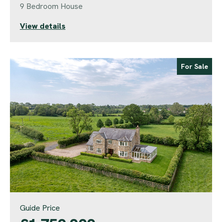
9 Bedroom House
View details
For Sale
Guide Price