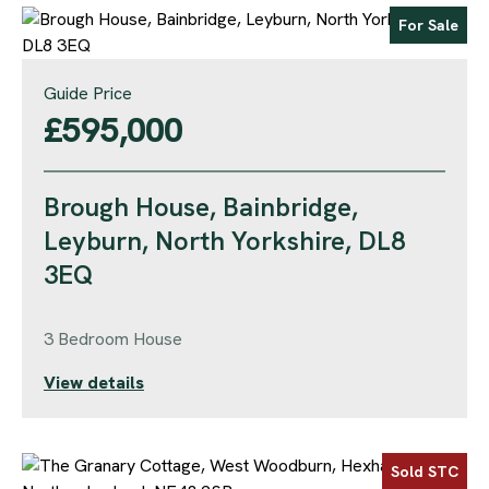
For Sale
Guide Price
£595,000
Brough House, Bainbridge,
Leyburn, North Yorkshire, DL8
3EQ
3 Bedroom House
View details
Sold STC