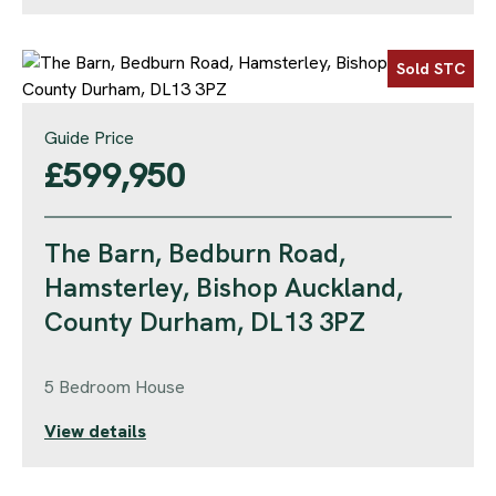
Sold STC
Guide Price
£599,950
The Barn, Bedburn Road,
Hamsterley, Bishop Auckland,
County Durham, DL13 3PZ
5 Bedroom House
View details