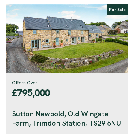
For Sale
Offers Over
£795,000
Sutton Newbold, Old Wingate
Farm, Trimdon Station, TS29 6NU