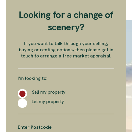
Looking for a change of
scenery?
If you want to talk through your selling,
buying or renting options, then please get in
touch to arrange a free market appraisal.
I'm looking to:
Sell my property
Let my property
Enter Postcode