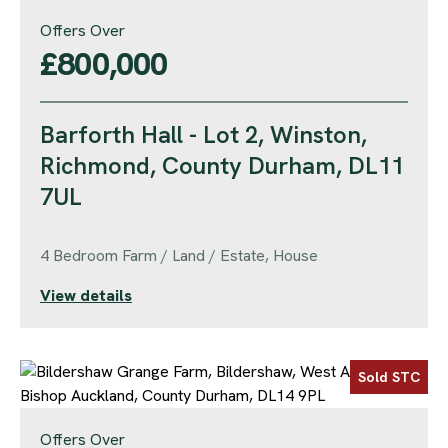
Offers Over
£800,000
Barforth Hall - Lot 2, Winston,
Richmond, County Durham, DL11
7UL
4 Bedroom Farm / Land / Estate, House
View details
Sold STC
Offers Over