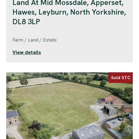
Land At Mid Mossdale, Apperset,
Hawes, Leyburn, North Yorkshire,
DL8 3LP
Farm / Land / Estate
View details
Sold STC