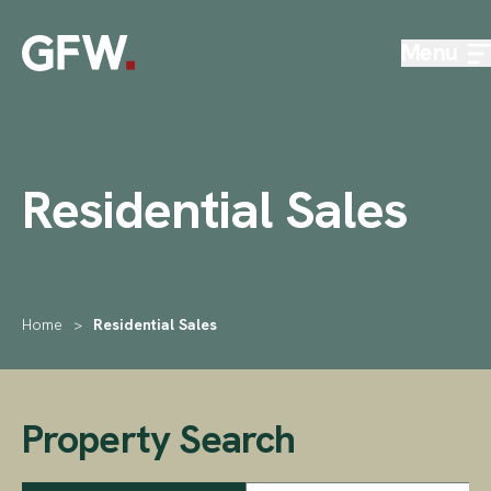
Skip to content
Menu
Residential Sales
Home
>
Residential Sales
Property Search