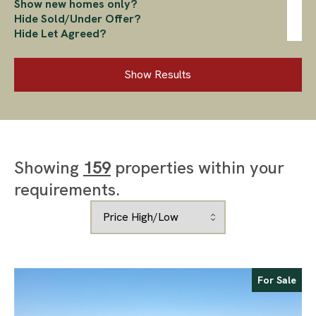
Show new homes only?
Hide Sold/Under Offer?
Hide Let Agreed?
Show Results
Showing
159
properties within your
requirements.
For Sale