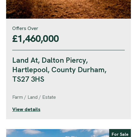
Offers Over
£1,460,000
Land At, Dalton Piercy,
Hartlepool, County Durham,
TS27 3HS
Farm / Land / Estate
View details
For Sale