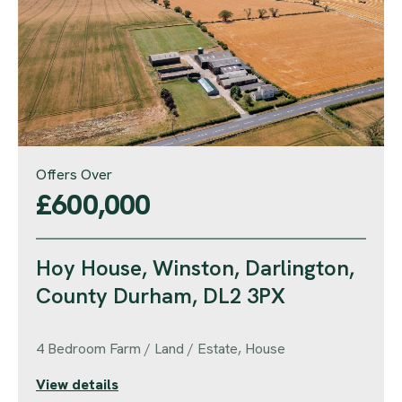
Offers Over
£600,000
Hoy House, Winston, Darlington,
County Durham, DL2 3PX
4 Bedroom Farm / Land / Estate, House
View details