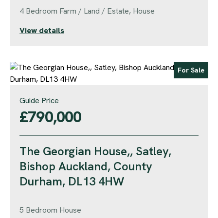
4 Bedroom Farm / Land / Estate, House
View details
For Sale
Guide Price
£790,000
The Georgian House,, Satley,
Bishop Auckland, County
Durham, DL13 4HW
5 Bedroom House