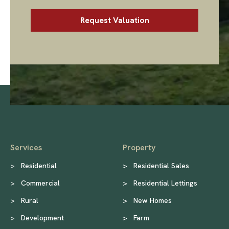
Services
Property
>
Residential
>
Residential Sales
>
Commercial
>
Residential Lettings
>
Rural
>
New Homes
>
Development
>
Farm