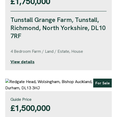
£1,750,000
Tunstall Grange Farm, Tunstall,
Richmond, North Yorkshire, DL10
7RF
4 Bedroom Farm / Land / Estate, House
View details
For Sale
Guide Price
£1,500,000