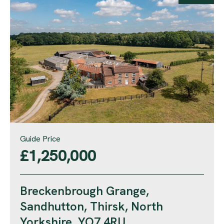
Guide Price
£1,250,000
Breckenbrough Grange,
Sandhutton, Thirsk, North
Yorkshire, YO7 4RU