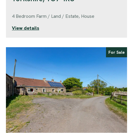
4 Bedroom Farm / Land / Estate, House
View details
For Sale