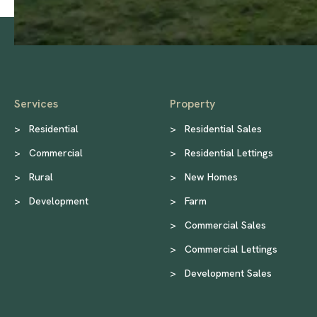
Services
Property
>
Residential
>
Residential Sales
>
Commercial
>
Residential Lettings
>
Rural
>
New Homes
>
Development
>
Farm
>
Commercial Sales
>
Commercial Lettings
>
Development Sales