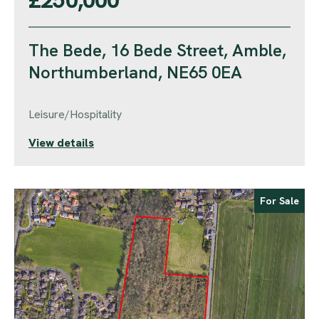
The Bede, 16 Bede Street, Amble,
Northumberland, NE65 0EA
Leisure/Hospitality
View details
For Sale