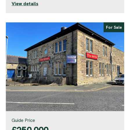
View details
For Sale
Guide Price
£250,000