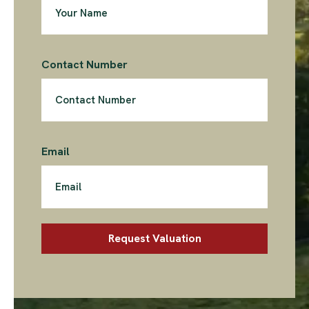
Contact Number
Email