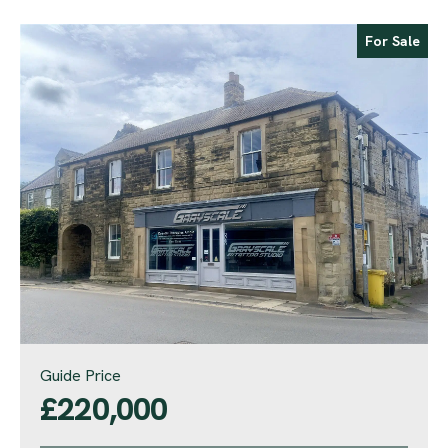
For Sale
Guide Price
£220,000