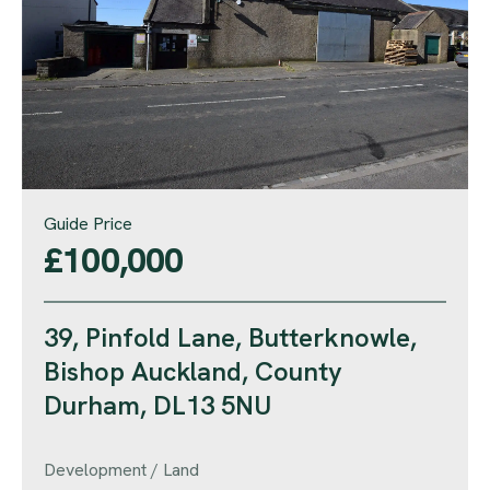
Guide Price
£100,000
39, Pinfold Lane, Butterknowle,
Bishop Auckland, County
Durham, DL13 5NU
Development / Land