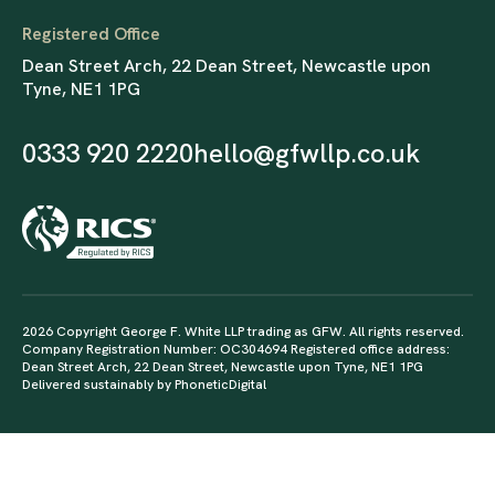
Registered Office
Dean Street Arch, 22 Dean Street, Newcastle upon
Tyne, NE1 1PG
0333 920 2220
hello@gfwllp.co.uk
2026 Copyright George F. White LLP trading as GFW. All rights reserved.
Company Registration Number: OC304694 Registered office address:
Dean Street Arch, 22 Dean Street, Newcastle upon Tyne, NE1 1PG
Delivered sustainably by
PhoneticDigital