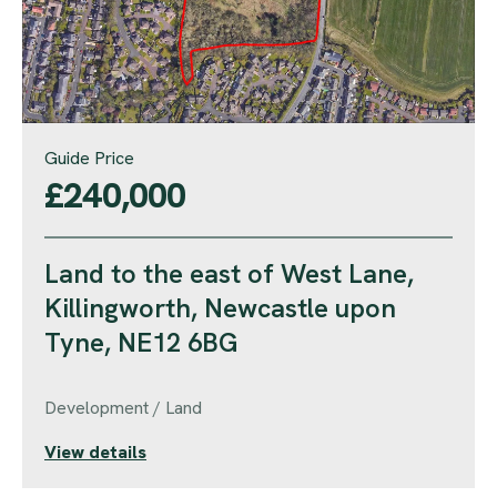
Guide Price
£240,000
Land to the east of West Lane,
Killingworth, Newcastle upon
Tyne, NE12 6BG
Development / Land
View details