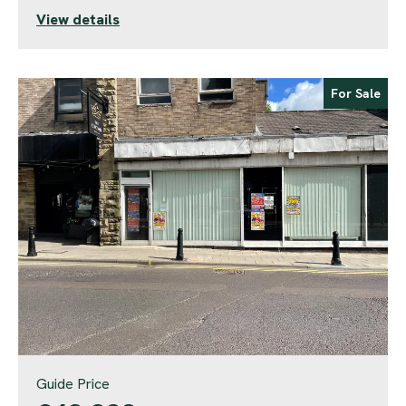
View details
For Sale
Guide Price