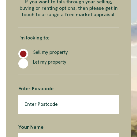
If you want to talk through your selling,
buying or renting options, then please get in
touch to arrange a free market appraisal.
I'm looking to:
Sell my property
Let my property
Enter Postcode
Your Name