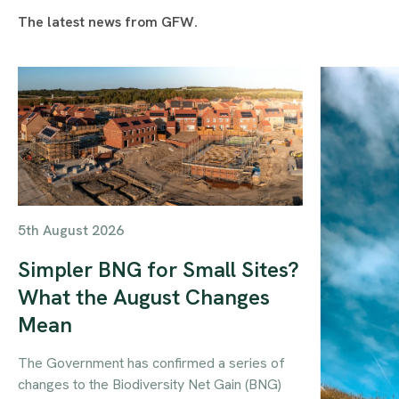
The latest news from GFW.
5th August 2026
Simpler BNG for Small Sites?
What the August Changes
Mean
The Government has confirmed a series of
changes to the Biodiversity Net Gain (BNG)