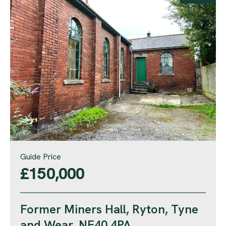
Guide Price
£150,000
Former Miners Hall, Ryton, Tyne
and Wear, NE40 4PA