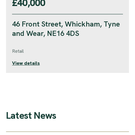
£40,000
46 Front Street, Whickham, Tyne
and Wear, NE16 4DS
Retail
View details
Latest News