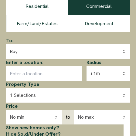
Residential
Commercial
Farm/Land/Estates
Development
To:
Buy
Enter a location:
Radius:
+1m
Property Type
1 Selections
Price
No min
to
No max
Show new homes only?
Hide Sold/Under Offer?