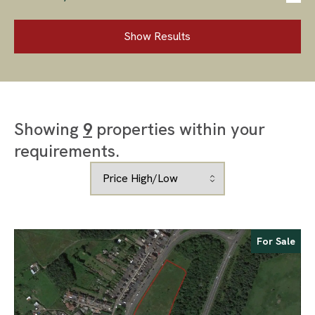
Show Results
Showing
9
properties within your
requirements.
For Sale