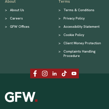
About
Terms
>
About Us
>
Terms & Conditions
>
Careers
>
Privacy Policy
>
GFW Offices
>
Accessibility Statement
>
Cookie Policy
>
Client Money Protection
>
Complaints Handling
Procedure