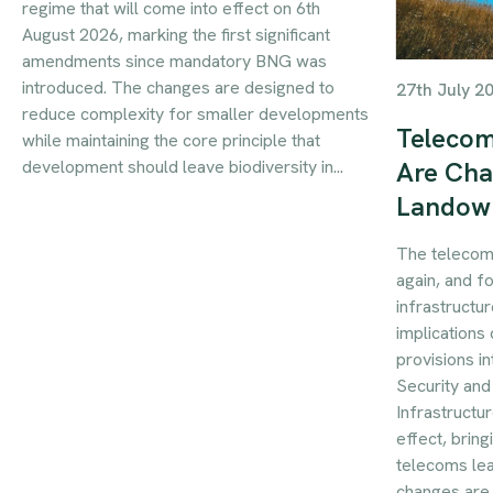
regime that will come into effect on 6th
August 2026, marking the first significant
amendments since mandatory BNG was
introduced. The changes are designed to
27th July 2
reduce complexity for smaller developments
Telecom
while maintaining the core principle that
development should leave biodiversity in...
Are Cha
Landow
The telecom
again, and f
infrastructur
implications 
provisions i
Security an
Infrastructu
effect, brin
telecoms le
changes are 