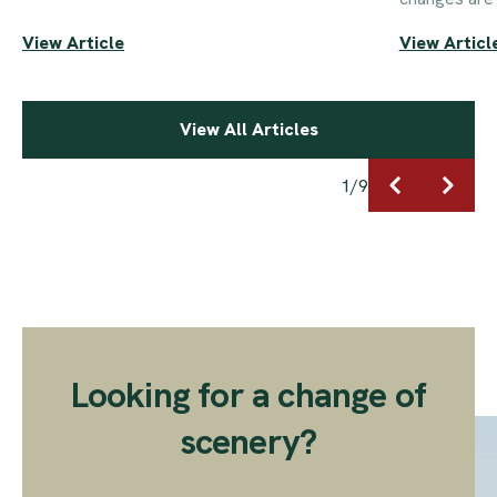
View Article
View Articl
View All Articles
1
/
9
Looking for a change of
scenery?