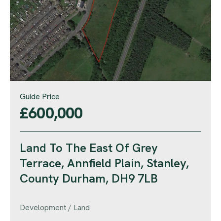
Guide Price
£600,000
Land To The East Of Grey
Terrace, Annfield Plain, Stanley,
County Durham, DH9 7LB
Development / Land