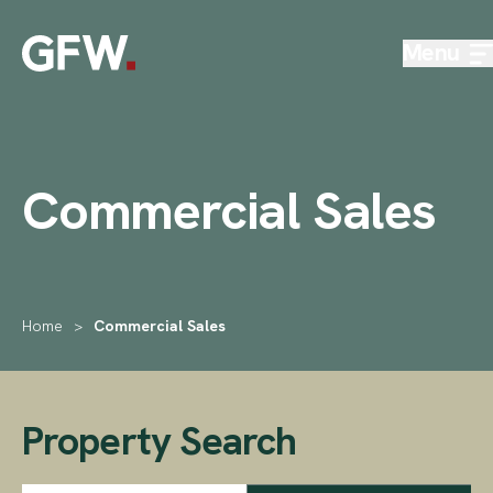
Skip to content
Menu
Commercial Sales
Home
>
Commercial Sales
Property Search