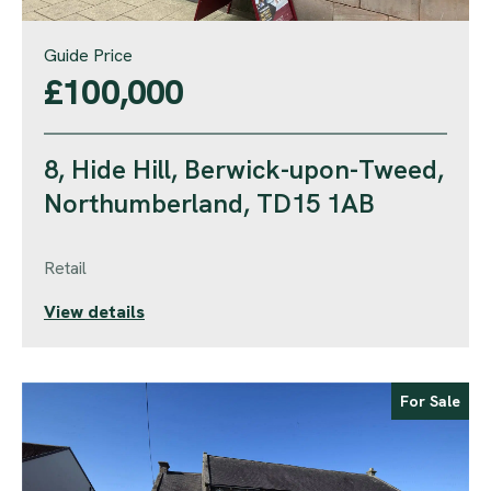
Guide Price
£100,000
8, Hide Hill, Berwick-upon-Tweed,
Northumberland, TD15 1AB
Retail
View details
For Sale