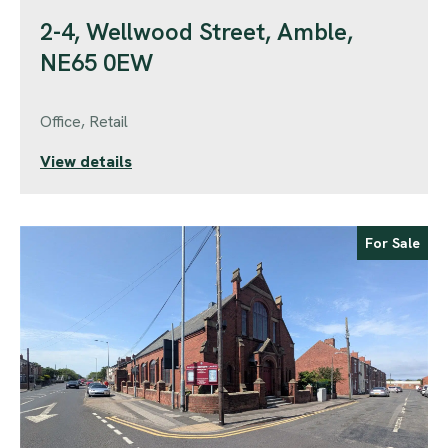
2-4, Wellwood Street, Amble,
NE65 0EW
Office, Retail
View details
For Sale