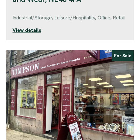
Industrial/Storage, Leisure/Hospitality, Office, Retail
View details
For Sale