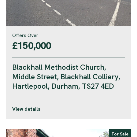
Offers Over
£150,000
Blackhall Methodist Church,
Middle Street, Blackhall Colliery,
Hartlepool, Durham, TS27 4ED
View details
For Sale