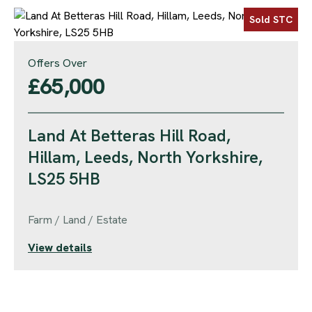
Sold STC
Offers Over
£65,000
Land At Betteras Hill Road,
Hillam, Leeds, North Yorkshire,
LS25 5HB
Farm / Land / Estate
View details