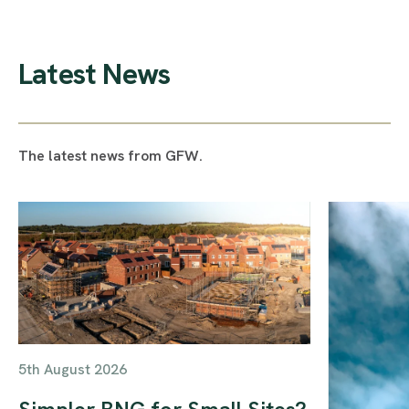
Latest News
The latest news from GFW.
5th August 2026