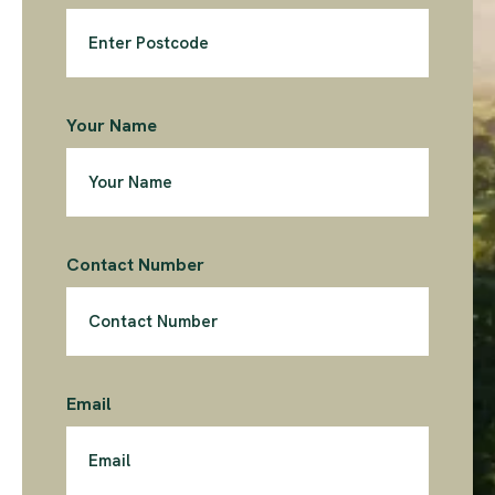
Your Name
Contact Number
Email