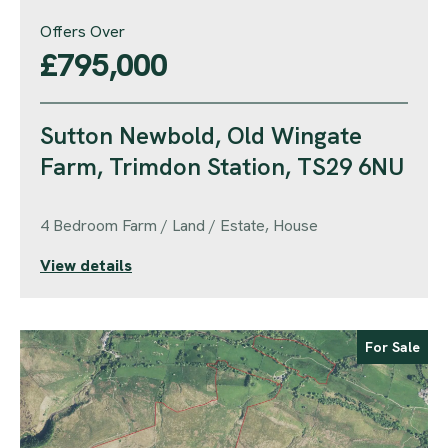
Offers Over
£795,000
Sutton Newbold, Old Wingate
Farm, Trimdon Station, TS29 6NU
4 Bedroom Farm / Land / Estate, House
View details
For Sale