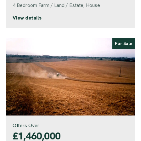
4 Bedroom Farm / Land / Estate, House
View details
For Sale
Offers Over
£1,460,000