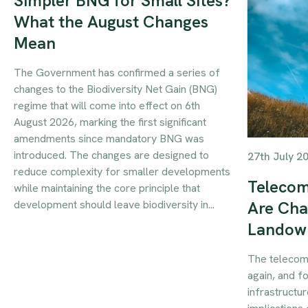
Simpler BNG for Small Sites?
What the August Changes
Mean
The Government has confirmed a series of
changes to the Biodiversity Net Gain (BNG)
regime that will come into effect on 6th
August 2026, marking the first significant
amendments since mandatory BNG was
introduced. The changes are designed to
27th July 2
reduce complexity for smaller developments
Telecom
while maintaining the core principle that
development should leave biodiversity in...
Are Cha
Landow
The telecom
again, and f
infrastructur