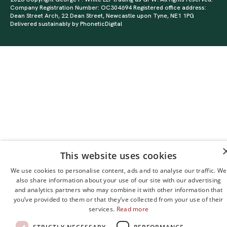
Company Registration Number: OC304694 Registered office address:
Dean Street Arch, 22 Dean Street, Newcastle upon Tyne, NE1 1PG
Delivered sustainably by
PhoneticDigital
This website uses cookies
We use cookies to personalise content, ads and to analyse our traffic. We
also share information about your use of our site with our advertising
and analytics partners who may combine it with other information that
you’ve provided to them or that they’ve collected from your use of their
services.
Read more