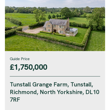
Guide Price
£1,750,000
Tunstall Grange Farm, Tunstall,
Richmond, North Yorkshire, DL10
7RF