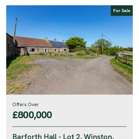
For Sale
Offers Over
£800,000
Barforth Hall - Lot 2, Winston,