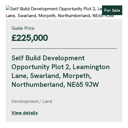
For Sale
Guide Price
£225,000
Self Build Development
Opportunity Plot 2, Leamington
Lane, Swarland, Morpeth,
Northumberland, NE65 9JW
Development / Land
View details