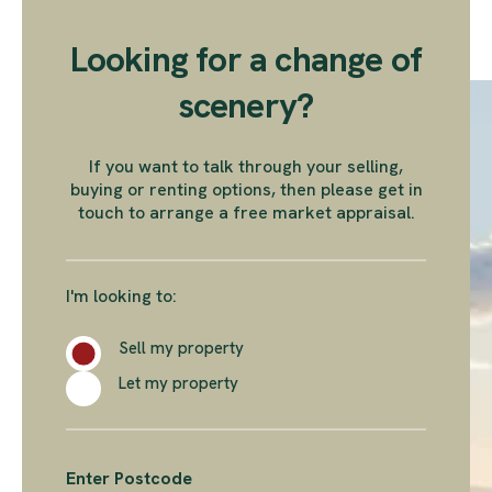
Looking for a change of
scenery?
If you want to talk through your selling,
buying or renting options, then please get in
touch to arrange a free market appraisal.
I'm looking to:
Sell my property
Let my property
Enter Postcode