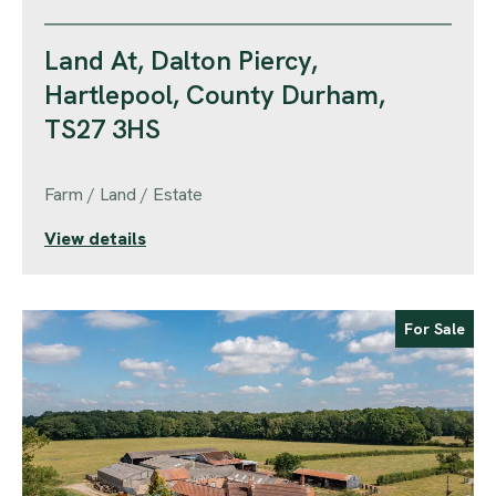
Land At, Dalton Piercy,
Hartlepool, County Durham,
TS27 3HS
Farm / Land / Estate
View details
For Sale