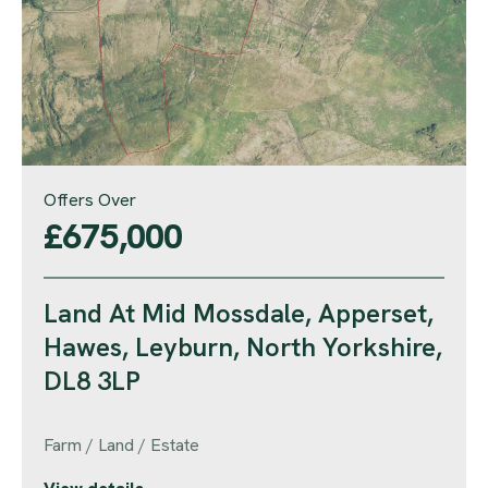
Offers Over
£675,000
Land At Mid Mossdale, Apperset,
Hawes, Leyburn, North Yorkshire,
DL8 3LP
Farm / Land / Estate