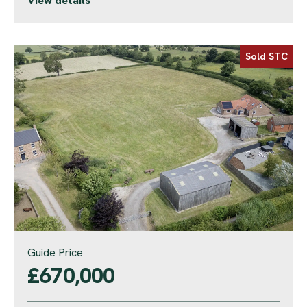
View details
Sold STC
Guide Price
£670,000