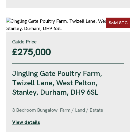
Sold STC
Guide Price
£275,000
Jingling Gate Poultry Farm,
Twizell Lane, West Pelton,
Stanley, Durham, DH9 6SL
3 Bedroom Bungalow, Farm / Land / Estate
View details