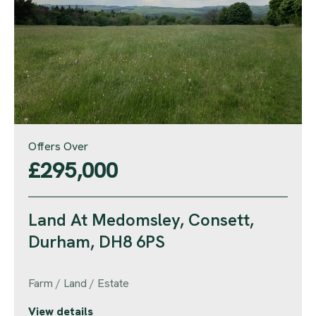
Offers Over
£295,000
Land At Medomsley, Consett,
Durham, DH8 6PS
Farm / Land / Estate
View details