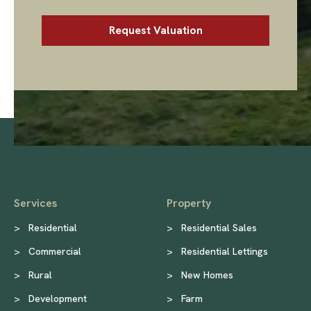
Services
Property
>
Residential
>
Residential Sales
>
Commercial
>
Residential Lettings
>
Rural
>
New Homes
>
Development
>
Farm