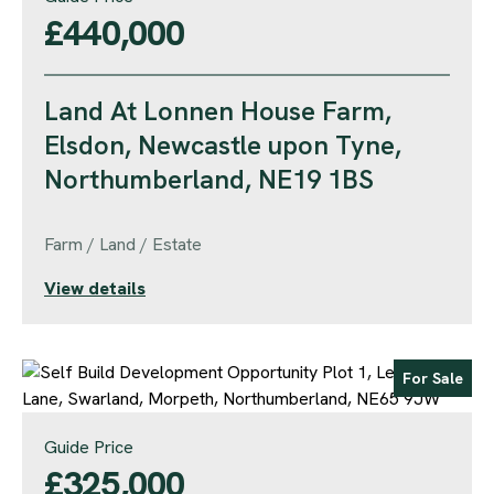
£440,000
Land At Lonnen House Farm,
Elsdon, Newcastle upon Tyne,
Northumberland, NE19 1BS
Farm / Land / Estate
View details
For Sale
Guide Price
£325,000