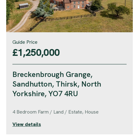
Guide Price
£1,250,000
Breckenbrough Grange,
Sandhutton, Thirsk, North
Yorkshire, YO7 4RU
4 Bedroom Farm / Land / Estate, House
View details