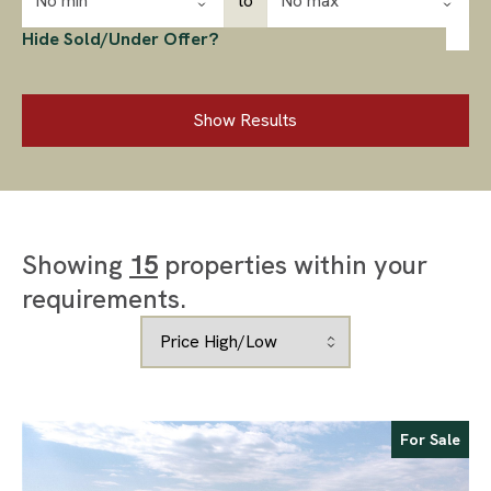
No min
to
No max
Hide Sold/Under Offer?
Show Results
Showing
15
properties within your
requirements.
For Sale