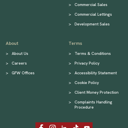
>
Commercial Sales
>
Commercial Lettings
>
Development Sales
About
Terms
>
About Us
>
Terms & Conditions
>
Careers
>
Privacy Policy
>
GFW Offices
>
Accessibility Statement
>
Cookie Policy
>
Client Money Protection
>
Complaints Handling
Procedure