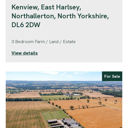
Kenview, East Harlsey,
Northallerton, North Yorkshire,
DL6 2DW
3 Bedroom Farm / Land / Estate
View details
For Sale