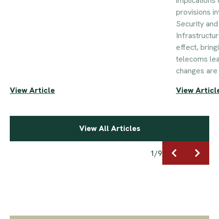
implications 
provisions i
Security an
Infrastructu
effect, brin
telecoms le
changes are 
View Article
View Articl
View All Articles
1
/
9