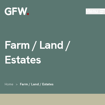
Skip to content
Menu
Farm / Land /
Estates
Home
>
Farm / Land / Estates