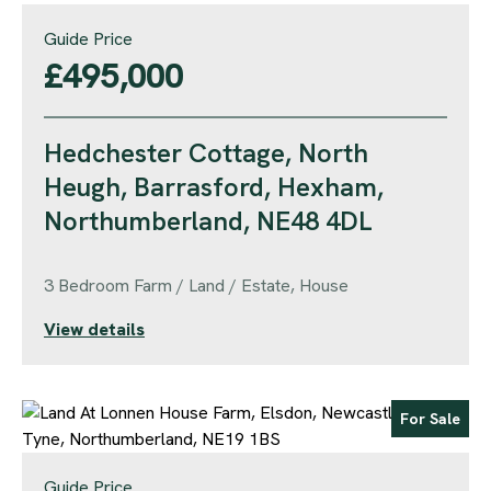
Guide Price
£495,000
Hedchester Cottage, North
Heugh, Barrasford, Hexham,
Northumberland, NE48 4DL
3 Bedroom Farm / Land / Estate, House
View details
For Sale
Guide Price