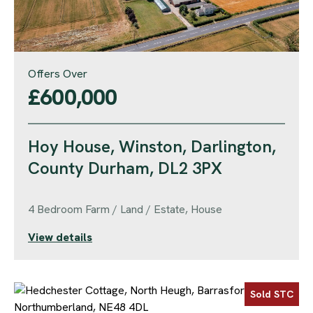
Offers Over
£600,000
Hoy House, Winston, Darlington,
County Durham, DL2 3PX
4 Bedroom Farm / Land / Estate, House
View details
Sold STC