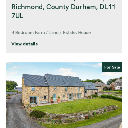
Richmond, County Durham, DL11
7UL
4 Bedroom Farm / Land / Estate, House
View details
For Sale