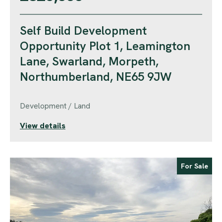
Self Build Development
Opportunity Plot 1, Leamington
Lane, Swarland, Morpeth,
Northumberland, NE65 9JW
Development / Land
View details
For Sale