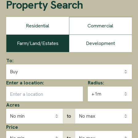
Property Search
Residential
Commercial
Farm/Land/Estates
Development
To:
Buy
Enter a location:
Radius:
+1m
Acres
No min
to
No max
Price