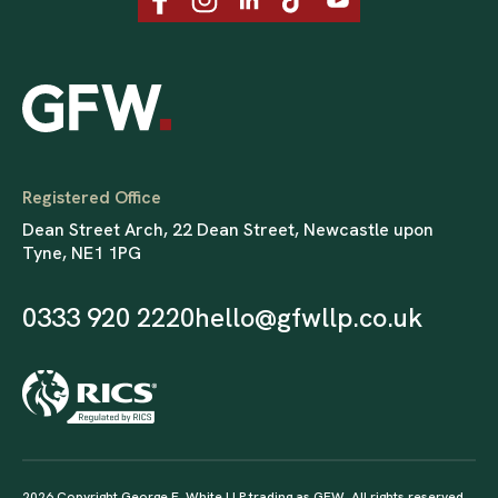
Registered Office
Dean Street Arch, 22 Dean Street, Newcastle upon
Tyne, NE1 1PG
0333 920 2220
hello@gfwllp.co.uk
2026 Copyright George F. White LLP trading as GFW. All rights reserved.