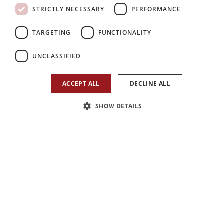
STRICTLY NECESSARY
PERFORMANCE
TARGETING
FUNCTIONALITY
7
7
7
UNCLASSIFIED
Bedroom
Reception
Bathroom
ACCEPT ALL
DECLINE ALL
SHOW DETAILS
1
/
31