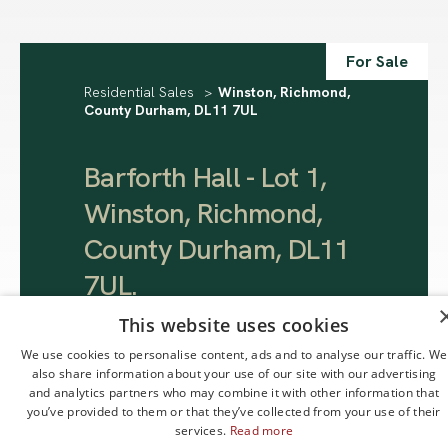
For Sale
Residential Sales
>
Winston, Richmond,
County Durham, DL11 7UL
Barforth Hall - Lot 1,
Winston, Richmond,
County Durham, DL11
7UL
.
This website uses cookies
Offers Over
We use cookies to personalise content, ads and to analyse our traffic. We
£795,000
also share information about your use of our site with our advertising
and analytics partners who may combine it with other information that
you’ve provided to them or that they’ve collected from your use of their
services.
Read more