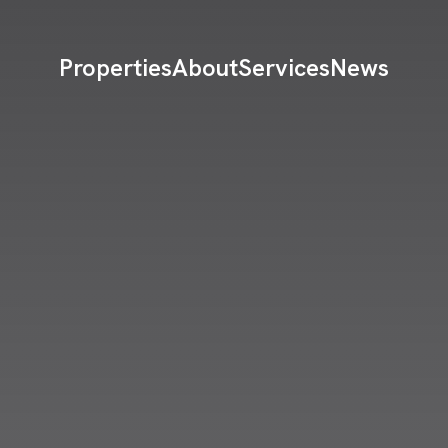
Properties
About
Services
News