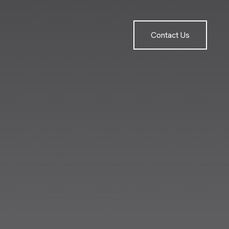
Contact Us