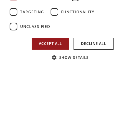
TARGETING
FUNCTIONALITY
UNCLASSIFIED
ACCEPT ALL
DECLINE ALL
SHOW DETAILS