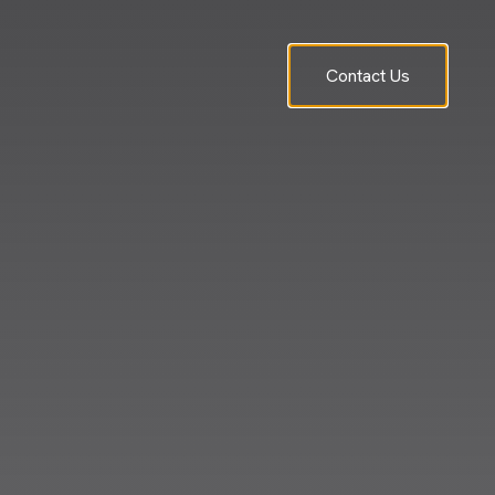
Contact Us