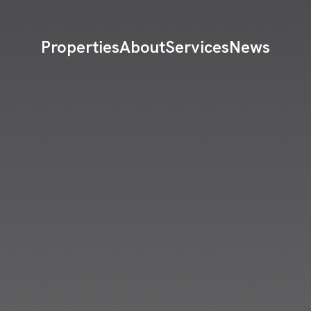
Properties
About
Services
News