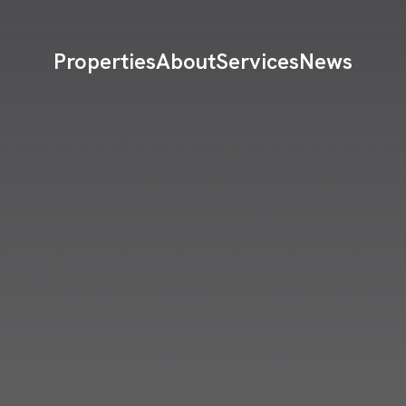
Properties
About
Services
News