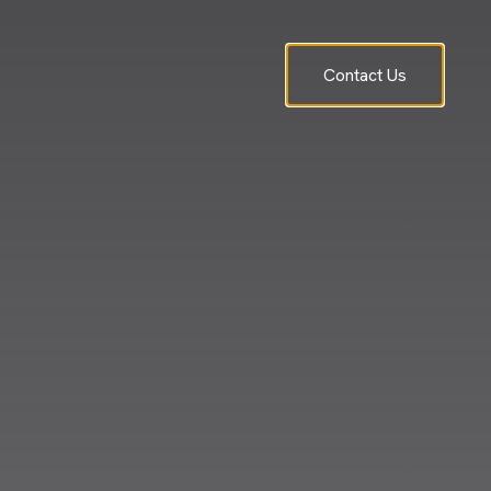
Contact Us