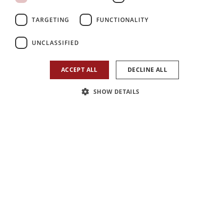
TARGETING
FUNCTIONALITY
UNCLASSIFIED
ACCEPT ALL
DECLINE ALL
SHOW DETAILS