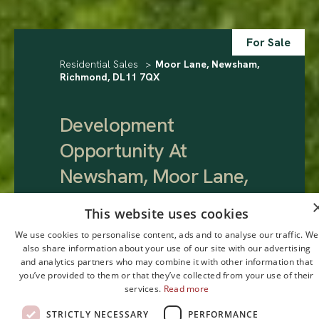
For Sale
Residential Sales
>
Moor Lane, Newsham,
Richmond, DL11 7QX
Development
Opportunity At
Newsham, Moor Lane,
Newsham, Richmond,
This website uses cookies
DL11 7QX
.
We use cookies to personalise content, ads and to analyse our traffic. We
also share information about your use of our site with our advertising
and analytics partners who may combine it with other information that
Guide Price
you’ve provided to them or that they’ve collected from your use of their
services.
Read more
£175,000
STRICTLY NECESSARY
PERFORMANCE