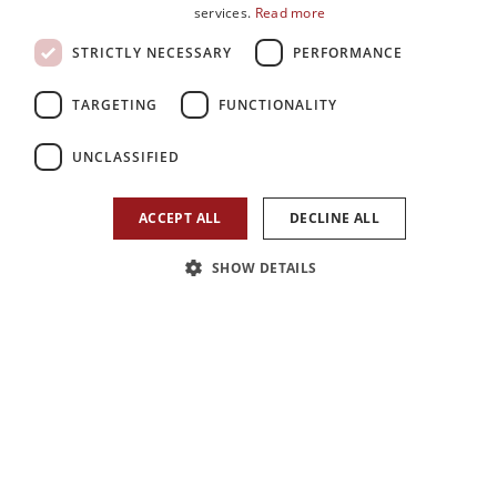
£12,759 pa
services.
Read more
STRICTLY NECESSARY
PERFORMANCE
TARGETING
FUNCTIONALITY
UNCLASSIFIED
ACCEPT ALL
DECLINE ALL
SHOW DETAILS