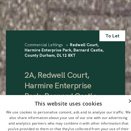
To Let
Commercial Lettings
>
Redwell Court,
Harmire Enterprise Park, Barnard Castle,
County Durham, DL12 8XT
2A, Redwell Court,
Harmire Enterprise
Park, Barnard Castle,
This website uses cookies
County Durham, DL12
We use cookies to personalise content, ads and to analyse our traffic. We
8XT
.
also share information about your use of our site with our advertising
and analytics partners who may combine it with other information that
you’ve provided to them or that they’ve collected from your use of their