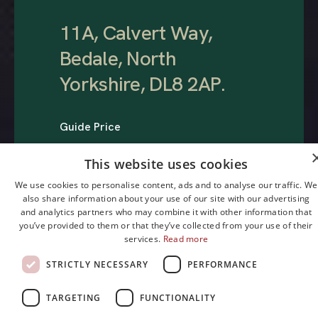
11A, Calvert Way,
Bedale, North
Yorkshire, DL8 2AP
.
Guide Price
£275,000
This website uses cookies
We use cookies to personalise content, ads and to analyse our traffic. We
also share information about your use of our site with our advertising
and analytics partners who may combine it with other information that
you’ve provided to them or that they’ve collected from your use of their
services.
Read more
STRICTLY NECESSARY
PERFORMANCE
1
3
2
TARGETING
FUNCTIONALITY
Bedroom
Reception
Bathroom