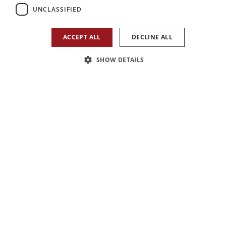
UNCLASSIFIED
ACCEPT ALL
DECLINE ALL
SHOW DETAILS
1
/
10