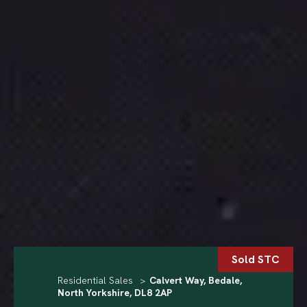
Sold STC
Residential Sales
>
Calvert Way, Bedale,
North Yorkshire, DL8 2AP