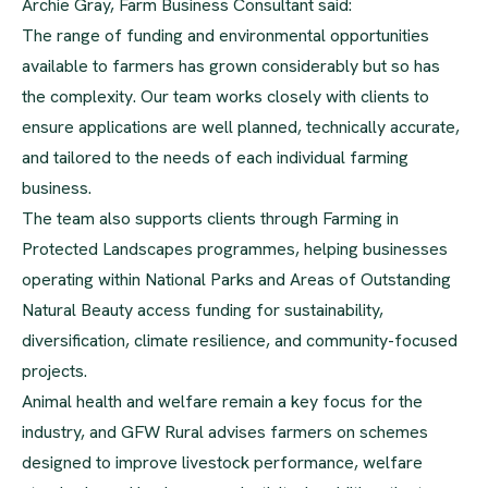
Archie Gray, Farm Business Consultant said:
The range of funding and environmental opportunities
available to farmers has grown considerably but so has
the complexity. Our team works closely with clients to
ensure applications are well planned, technically accurate,
and tailored to the needs of each individual farming
business.
The team also supports clients through Farming in
Protected Landscapes programmes, helping businesses
operating within National Parks and Areas of Outstanding
Natural Beauty access funding for sustainability,
diversification, climate resilience, and community-focused
projects.
Animal health and welfare remain a key focus for the
industry, and GFW Rural advises farmers on schemes
designed to improve livestock performance, welfare