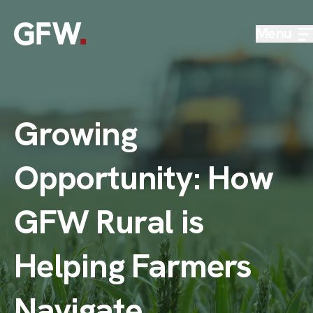
Skip to content
Menu
Growing
Opportunity: How
GFW Rural is
Helping Farmers
Navigate