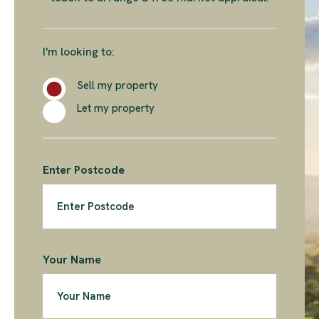
I'm looking to:
Sell my property
Let my property
Enter Postcode
Your Name