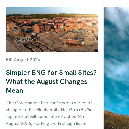
5th August 2026
Simpler BNG for Small Sites?
What the August Changes
Mean
The Government has confirmed a series of
changes to the Biodiversity Net Gain (BNG)
regime that will come into effect on 6th
August 2026, marking the first significant