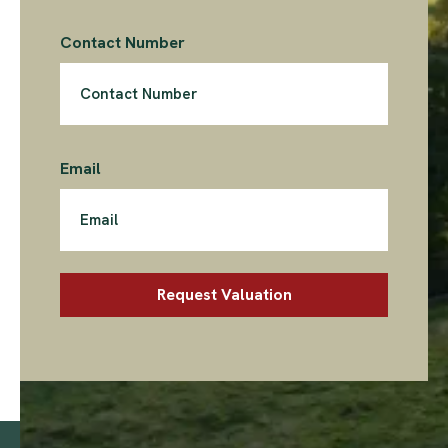
Contact Number
Email