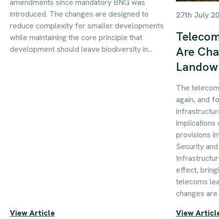
amendments since mandatory BNG was
introduced. The changes are designed to
27th July 2
reduce complexity for smaller developments
Telecom
while maintaining the core principle that
development should leave biodiversity in...
Are Cha
Landow
The telecom
again, and f
infrastructur
implications 
provisions i
Security an
Infrastructu
effect, brin
telecoms le
changes are 
View Article
View Articl