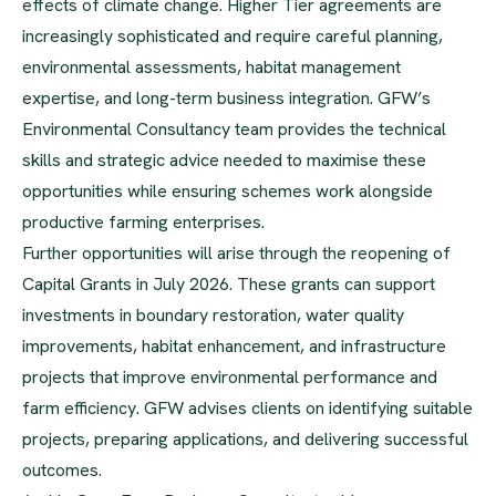
effects of climate change. Higher Tier agreements are
increasingly sophisticated and require careful planning,
environmental assessments, habitat management
expertise, and long-term business integration. GFW’s
Environmental Consultancy team provides the technical
skills and strategic advice needed to maximise these
opportunities while ensuring schemes work alongside
productive farming enterprises.
Further opportunities will arise through the reopening of
Capital Grants in July 2026. These grants can support
investments in boundary restoration, water quality
improvements, habitat enhancement, and infrastructure
projects that improve environmental performance and
farm efficiency. GFW advises clients on identifying suitable
projects, preparing applications, and delivering successful
outcomes.