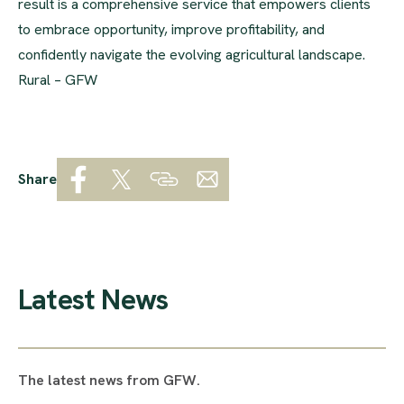
result is a comprehensive service that empowers clients
to embrace opportunity, improve profitability, and
confidently navigate the evolving agricultural landscape.
Rural – GFW
Share
Latest News
The latest news from GFW.