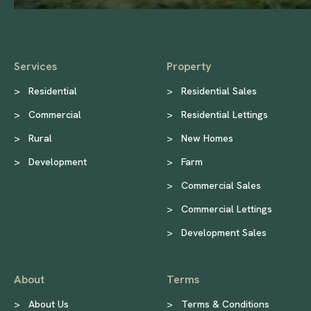
Services
Property
>
Residential
>
Residential Sales
>
Commercial
>
Residential Lettings
>
Rural
>
New Homes
>
Development
>
Farm
>
Commercial Sales
>
Commercial Lettings
>
Development Sales
About
Terms
>
About Us
>
Terms & Conditions