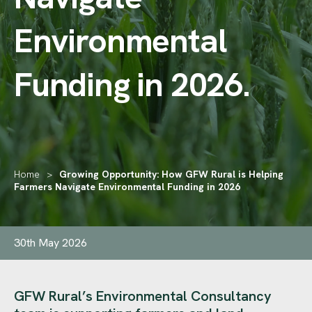
Environmental
Funding in 2026
.
Home
>
Growing Opportunity: How GFW Rural is Helping
Farmers Navigate Environmental Funding in 2026
30th May 2026
GFW Rural’s Environmental Consultancy