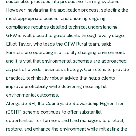
sustainable practices into productive farming systems.
However, navigating the application process, selecting the
most appropriate actions, and ensuring ongoing
compliance requires detailed technical understanding.
GFW is well placed to guide clients through every stage.
Elliot Taylor, who leads the GFW Rural team, said:
Farmers are operating in a rapidly changing environment,
and it is vital that environmental schemes are approached
as part of a wider business strategy. Our role is to provide
practical, technically robust advice that helps clients
improve profitability while delivering meaningful
environmental outcomes.
Alongside SFI, the Countryside Stewardship Higher Tier
(CSHT) scheme continues to offer substantial
opportunities for farmers and land managers to protect,
restore, and enhance the environment while mitigating the