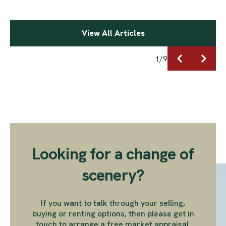
View All Articles
1
/
9
Looking for a change of
scenery?
If you want to talk through your selling,
buying or renting options, then please get in
touch to arrange a free market appraisal.