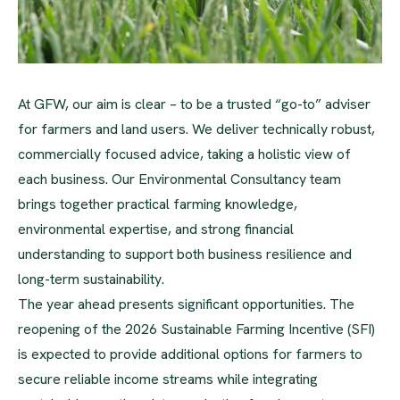
At GFW, our aim is clear – to be a trusted “go-to” adviser
for farmers and land users. We deliver technically robust,
commercially focused advice, taking a holistic view of
each business. Our Environmental Consultancy team
brings together practical farming knowledge,
environmental expertise, and strong financial
understanding to support both business resilience and
long-term sustainability.
The year ahead presents significant opportunities. The
reopening of the 2026 Sustainable Farming Incentive (SFI)
is expected to provide additional options for farmers to
secure reliable income streams while integrating