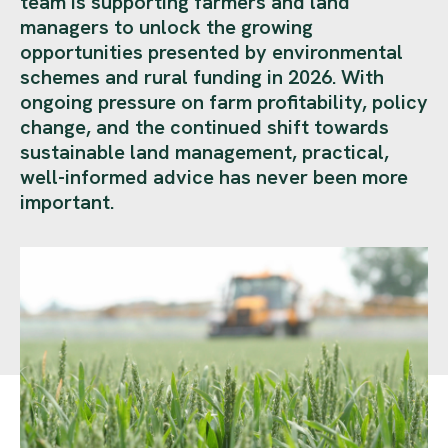
team is supporting farmers and land
managers to unlock the growing
opportunities presented by environmental
schemes and rural funding in 2026. With
ongoing pressure on farm profitability, policy
change, and the continued shift towards
sustainable land management, practical,
well-informed advice has never been more
important.