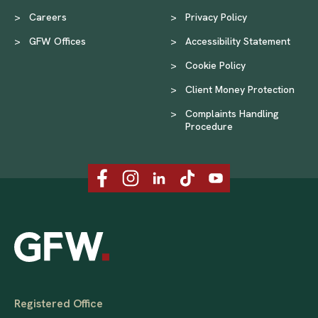
>
Careers
>
Privacy Policy
>
GFW Offices
>
Accessibility Statement
>
Cookie Policy
>
Client Money Protection
>
Complaints Handling
Procedure
Registered Office