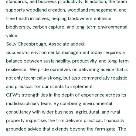
standards, and business productivity. In addition, the team
supports woodland creation, woodland management, and
tree health initiatives, helping landowners enhance
biodiversity, carbon capture, and long-term environmental
value.
Sally Cheesbrough, Associate added:
Successful environmental management today requires a
balance between sustainability, productivity, and long-term
resilience. We pride ourselves on delivering advice that is
not only technically strong, but also commercially realistic
and practical for our clients to implement.
GFW’s strength lies in the depth of experience across its
multidisciplinary team. By combining environmental
consultancy with wider business, agricultural, and rural
property expertise, the firm delivers practical, financially
grounded advice that extends beyond the farm gate. The