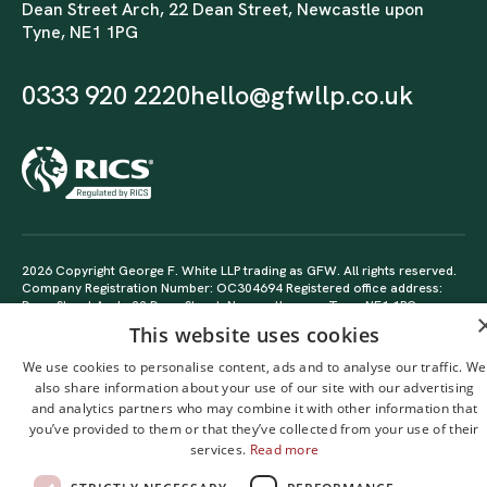
Dean Street Arch, 22 Dean Street, Newcastle upon
Tyne, NE1 1PG
0333 920 2220
hello@gfwllp.co.uk
2026 Copyright George F. White LLP trading as GFW. All rights reserved.
Company Registration Number: OC304694 Registered office address:
Dean Street Arch, 22 Dean Street, Newcastle upon Tyne, NE1 1PG
Delivered sustainably by
PhoneticDigital
This website uses cookies
We use cookies to personalise content, ads and to analyse our traffic. We
also share information about your use of our site with our advertising
and analytics partners who may combine it with other information that
you’ve provided to them or that they’ve collected from your use of their
services.
Read more