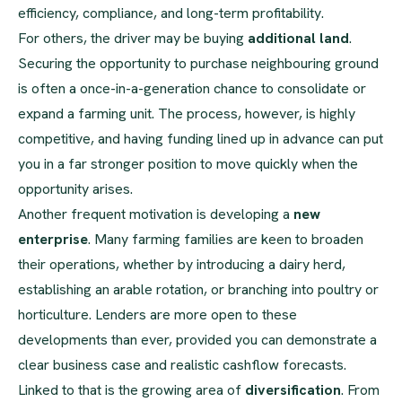
efficiency, compliance, and long-term profitability.
For others, the driver may be buying
additional land
.
Securing the opportunity to purchase neighbouring ground
is often a once-in-a-generation chance to consolidate or
expand a farming unit. The process, however, is highly
competitive, and having funding lined up in advance can put
you in a far stronger position to move quickly when the
opportunity arises.
Another frequent motivation is developing a
new
enterprise
. Many farming families are keen to broaden
their operations, whether by introducing a dairy herd,
establishing an arable rotation, or branching into poultry or
horticulture. Lenders are more open to these
developments than ever, provided you can demonstrate a
clear business case and realistic cashflow forecasts.
Linked to that is the growing area of
diversification
. From