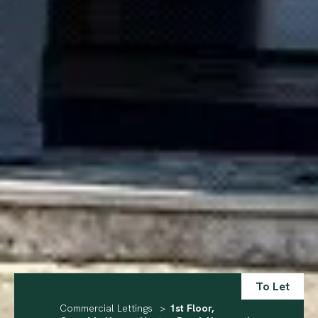
To Let
Commercial Lettings
>
1st Floor,