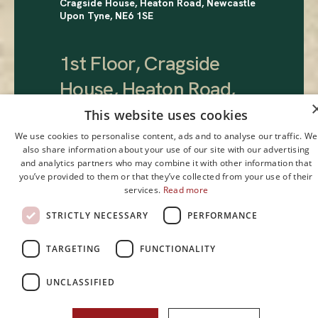
Cragside House, Heaton Road, Newcastle
Upon Tyne, NE6 1SE
1st Floor, Cragside
House, Heaton Road,
Newcastle Upon Tyne,
This website uses cookies
NE6 1SE
.
We use cookies to personalise content, ads and to analyse our traffic. We
also share information about your use of our site with our advertising
and analytics partners who may combine it with other information that
you’ve provided to them or that they’ve collected from your use of their
£25,000 pa
services.
Read more
STRICTLY NECESSARY
PERFORMANCE
TARGETING
FUNCTIONALITY
UNCLASSIFIED