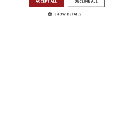
ACCEPT ALL
DECLINE ALL
SHOW DETAILS
1
/
1