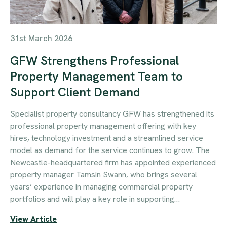
31st March 2026
GFW Strengthens Professional
Property Management Team to
Support Client Demand
Specialist property consultancy GFW has strengthened its
professional property management offering with key
hires, technology investment and a streamlined service
model as demand for the service continues to grow. The
Newcastle-headquartered firm has appointed experienced
property manager Tamsin Swann, who brings several
years’ experience in managing commercial property
portfolios and will play a key role in supporting…
View Article