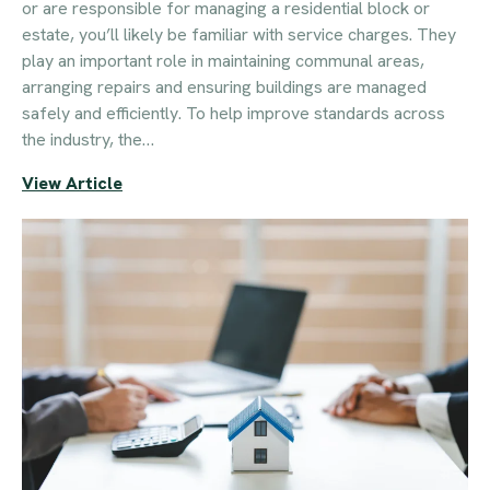
or are responsible for managing a residential block or
estate, you’ll likely be familiar with service charges. They
play an important role in maintaining communal areas,
arranging repairs and ensuring buildings are managed
safely and efficiently. To help improve standards across
the industry, the…
View Article