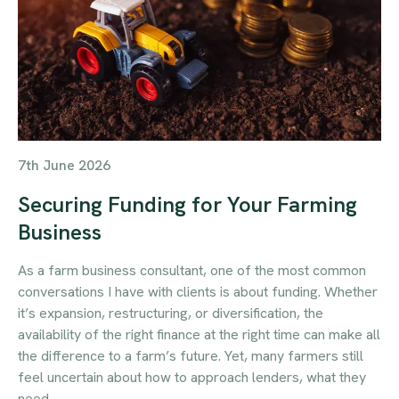
7th June 2026
Securing Funding for Your Farming
Business
As a farm business consultant, one of the most common
conversations I have with clients is about funding. Whether
it’s expansion, restructuring, or diversification, the
availability of the right finance at the right time can make all
the difference to a farm’s future. Yet, many farmers still
feel uncertain about how to approach lenders, what they
need…