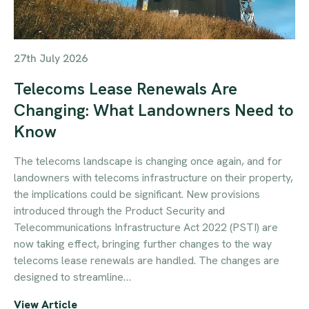
27th July 2026
Telecoms Lease Renewals Are
Changing: What Landowners Need to
Know
The telecoms landscape is changing once again, and for
landowners with telecoms infrastructure on their property,
the implications could be significant. New provisions
introduced through the Product Security and
Telecommunications Infrastructure Act 2022 (PSTI) are
now taking effect, bringing further changes to the way
telecoms lease renewals are handled. The changes are
designed to streamline…
View Article