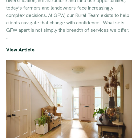
diversification, infrastructure and land use opportunities,
today’s farmers and landowners face increasingly
complex decisions. At GFW, our Rural Team exists to help
clients navigate that change with confidence. What sets
GFW apart is not simply the breadth of services we offer,
…
View Article