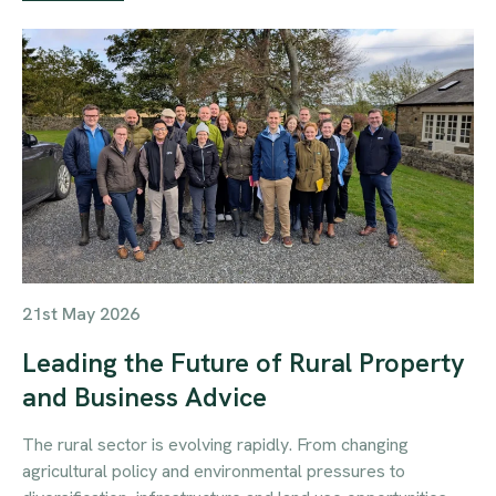
21st May 2026
Leading the Future of Rural Property
and Business Advice
The rural sector is evolving rapidly. From changing
agricultural policy and environmental pressures to