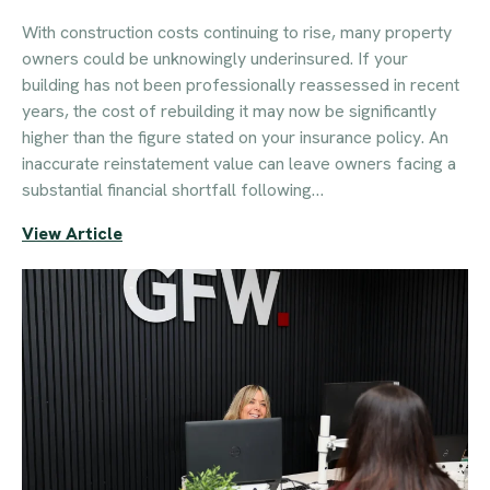
With construction costs continuing to rise, many property
owners could be unknowingly underinsured. If your
building has not been professionally reassessed in recent
years, the cost of rebuilding it may now be significantly
higher than the figure stated on your insurance policy. An
inaccurate reinstatement value can leave owners facing a
substantial financial shortfall following…
View Article