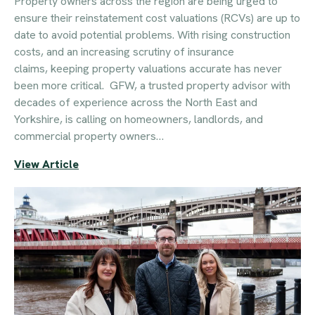
Property owners across the region are being urged to
ensure their reinstatement cost valuations (RCVs) are up to
date to avoid potential problems. With rising construction
costs, and an increasing scrutiny of insurance
claims, keeping property valuations accurate has never
been more critical. GFW, a trusted property advisor with
decades of experience across the North East and
Yorkshire, is calling on homeowners, landlords, and
commercial property owners…
View Article