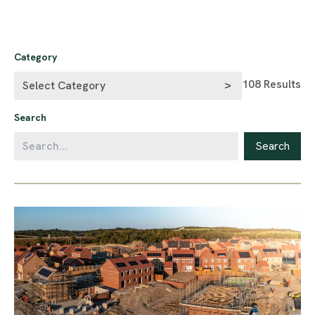
Category
108
Results
Search
Search