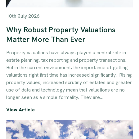
10th July 2026
Why Robust Property Valuations
Matter More Than Ever
Property valuations have always played a central role in
estate planning, tax reporting and property transactions.
But in the current environment, the importance of getting
valuations right first time has increased significantly. Rising
property values, increased scrutiny of estates and greater
use of data and technology mean that valuations are no
longer seen as a simple formality. They are…
View Article