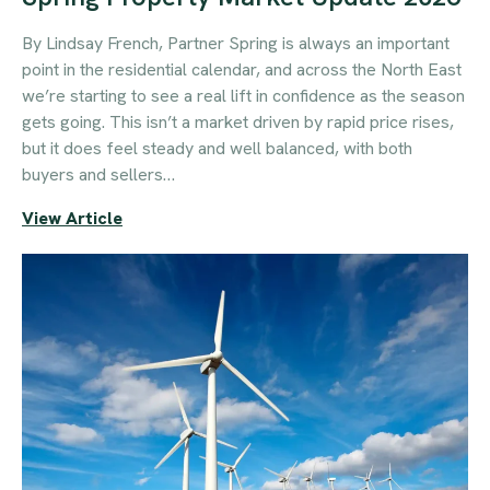
By Lindsay French, Partner Spring is always an important
point in the residential calendar, and across the North East
we’re starting to see a real lift in confidence as the season
gets going. This isn’t a market driven by rapid price rises,
but it does feel steady and well balanced, with both
buyers and sellers…
View Article