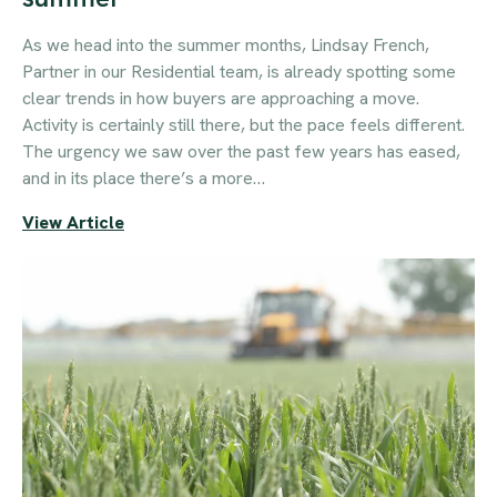
As we head into the summer months, Lindsay French,
Partner in our Residential team, is already spotting some
clear trends in how buyers are approaching a move.
Activity is certainly still there, but the pace feels different.
The urgency we saw over the past few years has eased,
and in its place there’s a more…
View Article