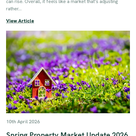
can rise. Overall, it feels like a market that’s adjusting
rather…
View Article
10th April 2026
Spring Property Market Update 2026