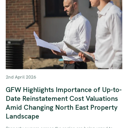
2nd April 2026
GFW Highlights Importance of Up-to-
Date Reinstatement Cost Valuations
Amid Changing North East Property
Landscape