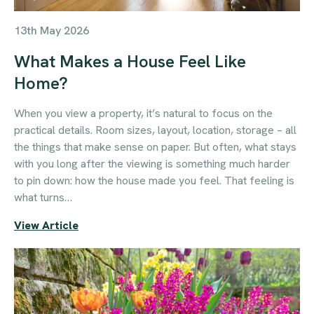
13th May 2026
What Makes a House Feel Like
Home?
When you view a property, it’s natural to focus on the
practical details. Room sizes, layout, location, storage – all
the things that make sense on paper. But often, what stays
with you long after the viewing is something much harder
to pin down: how the house made you feel. That feeling is
what turns…
View Article