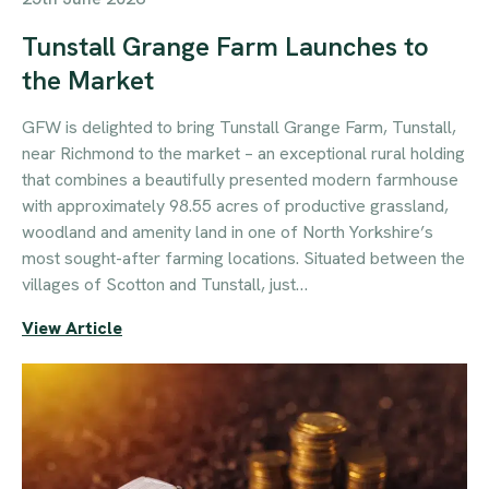
Tunstall Grange Farm Launches to
the Market
GFW is delighted to bring Tunstall Grange Farm, Tunstall,
near Richmond to the market – an exceptional rural holding
that combines a beautifully presented modern farmhouse
with approximately 98.55 acres of productive grassland,
woodland and amenity land in one of North Yorkshire’s
most sought-after farming locations. Situated between the
villages of Scotton and Tunstall, just…
View Article