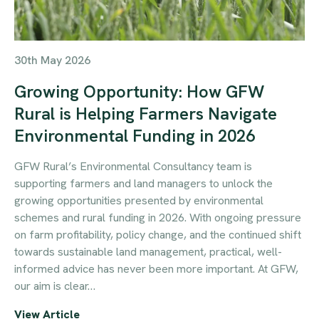
30th May 2026
Growing Opportunity: How GFW
Rural is Helping Farmers Navigate
Environmental Funding in 2026
GFW Rural’s Environmental Consultancy team is
supporting farmers and land managers to unlock the
growing opportunities presented by environmental
schemes and rural funding in 2026. With ongoing pressure
on farm profitability, policy change, and the continued shift
towards sustainable land management, practical, well-
informed advice has never been more important. At GFW,
our aim is clear…
View Article