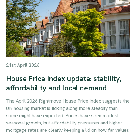
21st April 2026
House Price Index update: stability,
affordability and local demand
The April 2026 Rightmove House Price Index suggests the
UK housing market is ticking along more steadily than
some might have expected. Prices have seen modest
seasonal growth, but affordability pressures and higher
mortgage rates are clearly keeping a lid on how far values