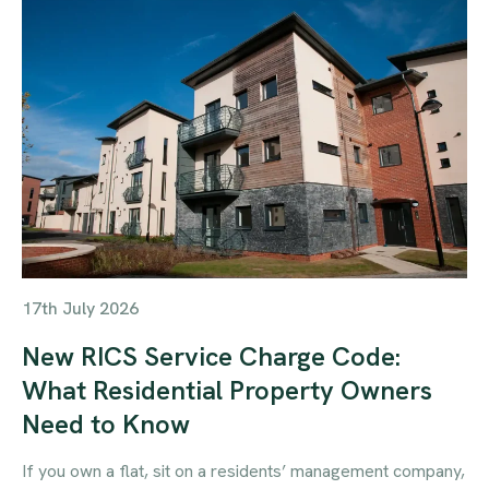
17th July 2026
New RICS Service Charge Code:
What Residential Property Owners
Need to Know
If you own a flat, sit on a residents’ management company,