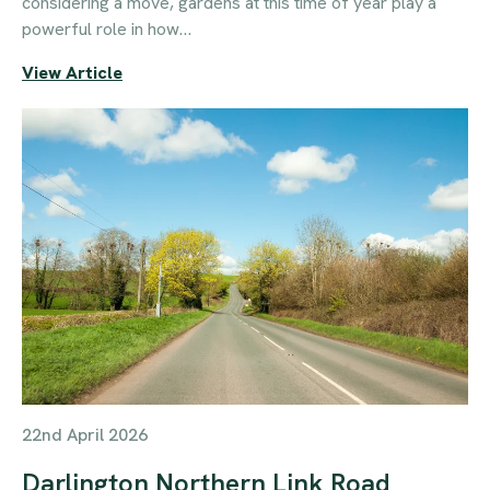
considering a move, gardens at this time of year play a
powerful role in how…
View Article
22nd April 2026
Darlington Northern Link Road