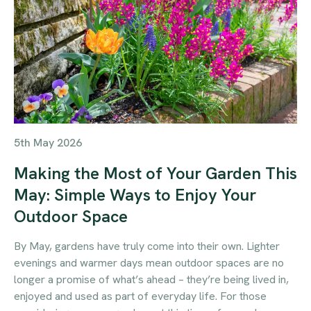
5th May 2026
Making the Most of Your Garden This
May: Simple Ways to Enjoy Your
Outdoor Space
By May, gardens have truly come into their own. Lighter
evenings and warmer days mean outdoor spaces are no
longer a promise of what’s ahead – they’re being lived in,
enjoyed and used as part of everyday life. For those