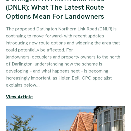
(DNLR): What The Latest Route
Options Mean For Landowners
The proposed Darlington Northern Link Road (DNLR) is
continuing to move forward, with recent updates
introducing new route options and widening the area that
could potentially be affected. For
landowners, occupiers and property owners to the north
of Darlington, understanding how the scheme is
developing – and what happens next – is becoming
increasingly important, as Helen Bell, CPO specialist
explains below….
View Article