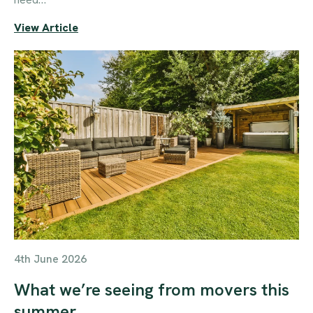
View Article
4th June 2026
What we’re seeing from movers this
summer