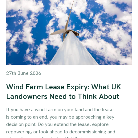
27th June 2026
Wind Farm Lease Expiry: What UK
Landowners Need to Think About
If you have a wind farm on your land and the lease
is coming to an end, you may be approaching a key
decision point. Do you extend the lease, explore
repowering, or look ahead to decommissioning and