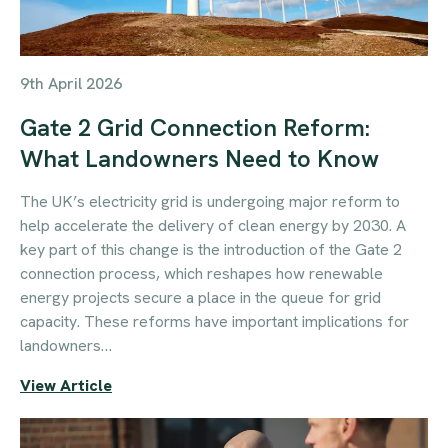
9th April 2026
Gate 2 Grid Connection Reform:
What Landowners Need to Know
The UK’s electricity grid is undergoing major reform to
help accelerate the delivery of clean energy by 2030. A
key part of this change is the introduction of the Gate 2
connection process, which reshapes how renewable
energy projects secure a place in the queue for grid
capacity. These reforms have important implications for
landowners…
View Article