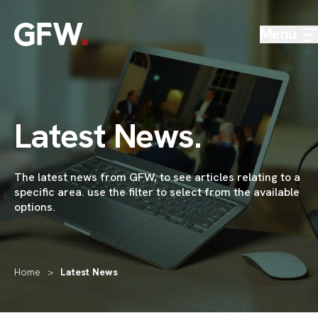
Skip to content
Menu
Latest News
.
The latest news from GFW,
to see articles relating to a
specific area
.
use the
filter to select from the available
options.
Home
>
Latest News