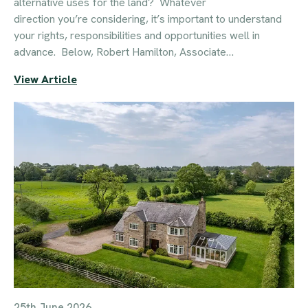
alternative uses for the land? Whatever
direction you’re considering, it’s important to understand
your rights, responsibilities and opportunities well in
advance. Below, Robert Hamilton, Associate…
View Article
25th June 2026