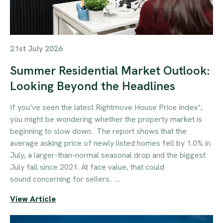
21st July 2026
Summer Residential Market Outlook:
Looking Beyond the Headlines
If you’ve seen the latest Rightmove House Price Index*,
you might be wondering whether the property market is
beginning to slow down. The report shows that the
average asking price of newly listed homes fell by 1.0% in
July, a larger-than-normal seasonal drop and the biggest
July fall since 2021. At face value, that could
sound concerning for sellers. …
View Article