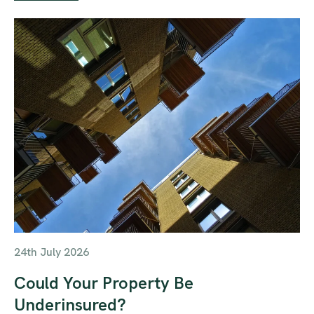
24th July 2026
Could Your Property Be
Underinsured?