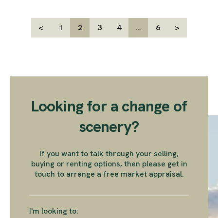
<
1
2
3
4
…
6
>
Looking for a change of
scenery?
If you want to talk through your selling,
buying or renting options, then please get in
touch to arrange a free market appraisal.
I'm looking to: