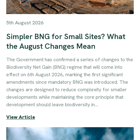
5th August 2026
Simpler BNG for Small Sites? What
the August Changes Mean
The Government has confirmed a series of changes to the
Biodiversity Net Gain (BNG) regime that will come into
effect on 6th August 2026, marking the first significant
amendments since mandatory BNG was introduced. The
changes are designed to reduce complexity for smaller
developments while maintaining the core principle that
development should leave biodiversity in…
View Article