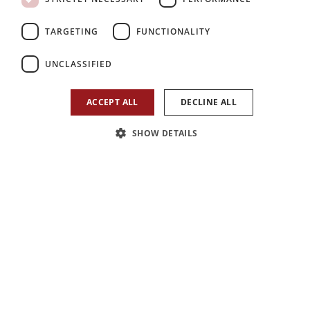
2
3
1
TARGETING
FUNCTIONALITY
Bedroom
Reception
Bathroom
UNCLASSIFIED
ACCEPT ALL
DECLINE ALL
SHOW DETAILS