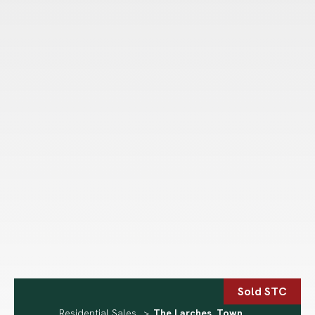
Sold STC
Residential Sales
>
The Larches, Town