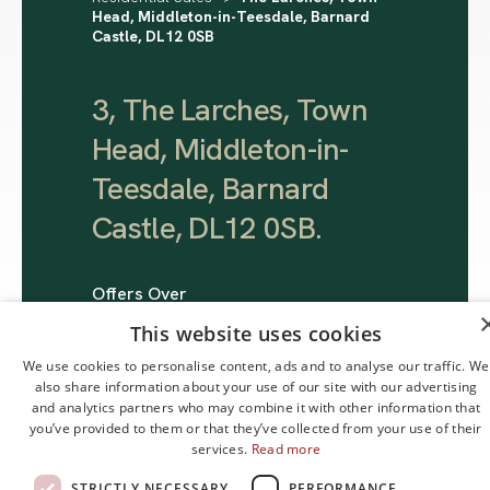
Head, Middleton-in-Teesdale, Barnard
Castle, DL12 0SB
3, The Larches, Town
Head, Middleton-in-
Teesdale, Barnard
Castle, DL12 0SB
.
Offers Over
£245,000
This website uses cookies
We use cookies to personalise content, ads and to analyse our traffic. We
also share information about your use of our site with our advertising
and analytics partners who may combine it with other information that
you’ve provided to them or that they’ve collected from your use of their
services.
Read more
STRICTLY NECESSARY
PERFORMANCE