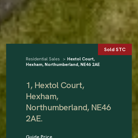
Sold STC
Residential Sales
>
Hextol Court,
Hexham, Northumberland, NE46 2AE
1, Hextol Court,
Hexham,
Northumberland, NE46
2AE
.
Guide Price