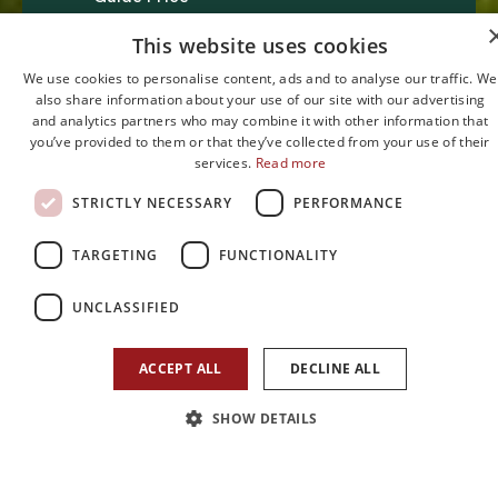
£295,000
This website uses cookies
We use cookies to personalise content, ads and to analyse our traffic. We
also share information about your use of our site with our advertising
and analytics partners who may combine it with other information that
you’ve provided to them or that they’ve collected from your use of their
services.
Read more
STRICTLY NECESSARY
PERFORMANCE
1
2
1
TARGETING
FUNCTIONALITY
Bedroom
Reception
Bathroom
UNCLASSIFIED
ACCEPT ALL
DECLINE ALL
SHOW DETAILS