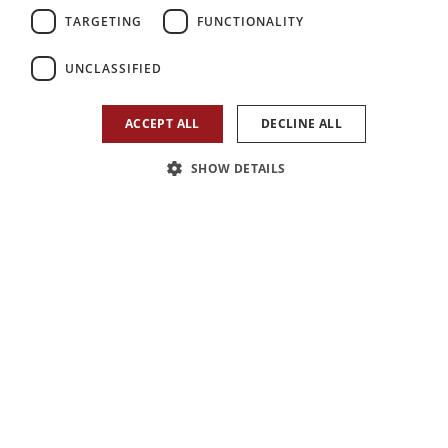
TARGETING
FUNCTIONALITY
2
2
1
UNCLASSIFIED
Bedroom
Reception
Bathroom
ACCEPT ALL
DECLINE ALL
SHOW DETAILS
1
/
13
Arrange a viewing