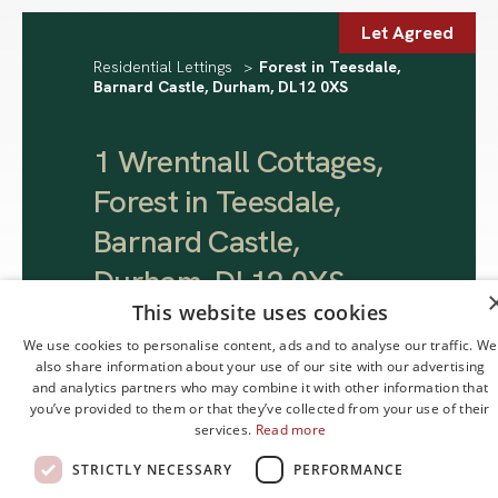
Let Agreed
Residential Lettings
>
Forest in Teesdale,
Barnard Castle, Durham, DL12 0XS
1 Wrentnall Cottages,
Forest in Teesdale,
Barnard Castle,
Durham, DL12 0XS
.
This website uses cookies
We use cookies to personalise content, ads and to analyse our traffic. We
£800 pcm
also share information about your use of our site with our advertising
and analytics partners who may combine it with other information that
you’ve provided to them or that they’ve collected from your use of their
services.
Read more
STRICTLY NECESSARY
PERFORMANCE