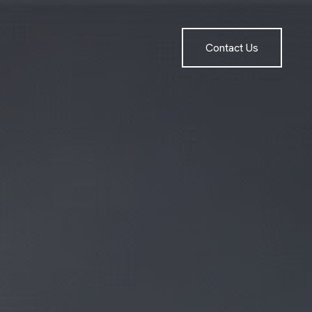
Contact Us