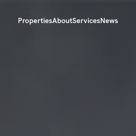
Properties
About
Services
News