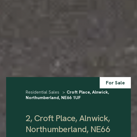
For Sale
Residential Sales
>
Croft Place, Alnwick,
Northumberland, NE66 1UF
2, Croft Place, Alnwick,
Northumberland, NE66