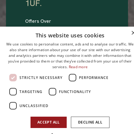
1UF
.
Offers Over
£295,000
This website uses cookies
We use cookies to personalise content, ads and to analyse our traffic. We
also share information about your use of our site with our advertising
and analytics partners who may combine it with other information that
you’ve provided to them or that they’ve collected from your use of their
services.
Read more
STRICTLY NECESSARY
PERFORMANCE
2
2
1
TARGETING
FUNCTIONALITY
Bedroom
Reception
Bathroom
UNCLASSIFIED
ACCEPT ALL
DECLINE ALL