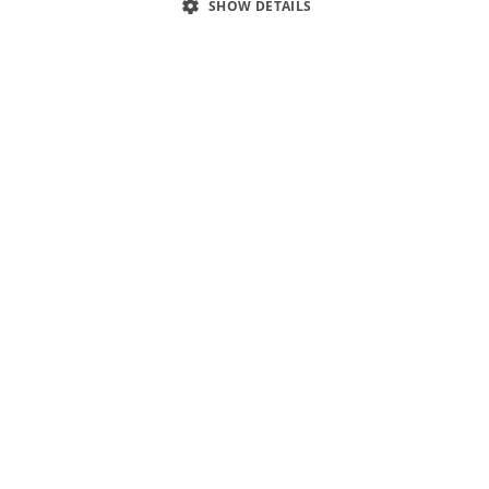
SHOW DETAILS
1
/
10