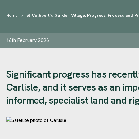
Home
>
St Cuthbert’s Garden Village: Progress, Process and P
18th February 2026
Significant progress has recen
Carlisle, and it serves as an im
informed, specialist land and ri