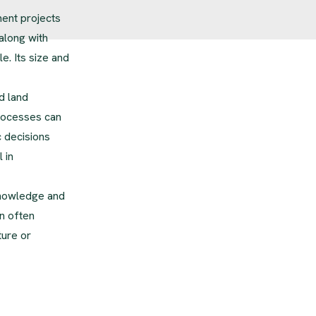
ment projects
along with
. Its size and
d land
processes can
c decisions
 in
knowledge and
n often
ture or