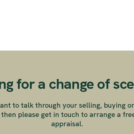
ng for a change of sc
ant to talk through your selling, buying o
 then please get in touch to arrange a fr
appraisal.