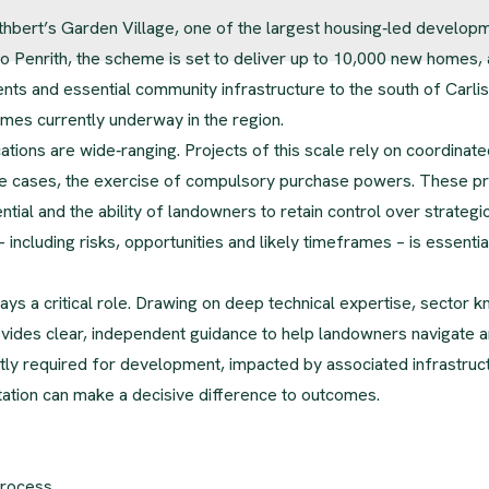
uthbert’s Garden Village, one of the largest housing‑led develop
o Penrith, the scheme is set to deliver up to 10,000 new homes, 
 and essential community infrastructure to the south of Carlisle
mes currently underway in the region.
ations are wide‑ranging. Projects of this scale rely on coordinate
some cases, the exercise of compulsory purchase powers. These 
tial and the ability of landowners to retain control over strategi
– including risks, opportunities and likely timeframes – is essential
s a critical role. Drawing on deep technical expertise, sector 
ides clear, independent guidance to help landowners navigate a
tly required for development, impacted by associated infrastruc
ation can make a decisive difference to outcomes.
process