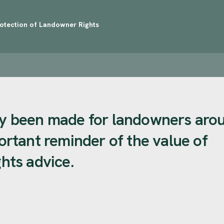
rotection of Landowner Rights
tly been made for landowners aro
portant reminder of the value of
ghts advice.