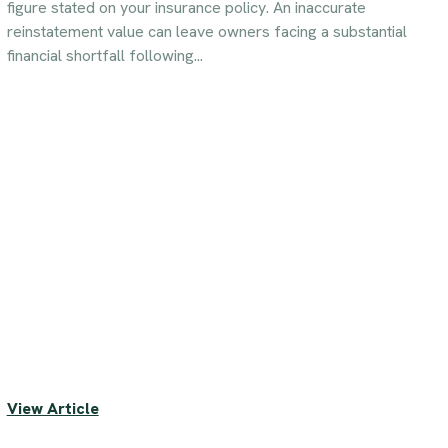
figure stated on your insurance policy. An inaccurate
reinstatement value can leave owners facing a substantial
financial shortfall following...
View Article