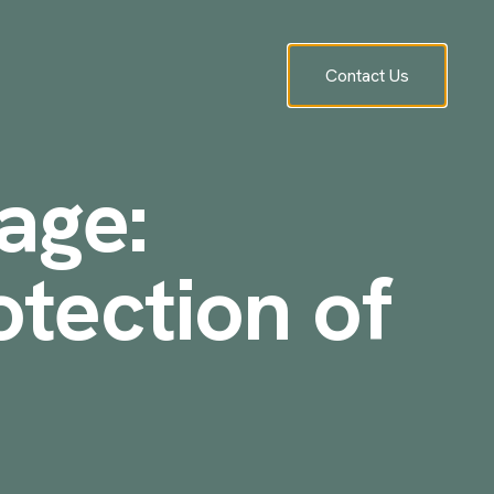
Contact Us
age:
otection of