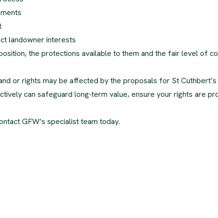
rements
t
ct landowner interests
osition, the protections available to them and the fair level of 
 land or rights may be affected by the proposals for St Cuthbert’
roactively can safeguard long‑term value, ensure your rights are p
ontact GFW’s specialist team today.