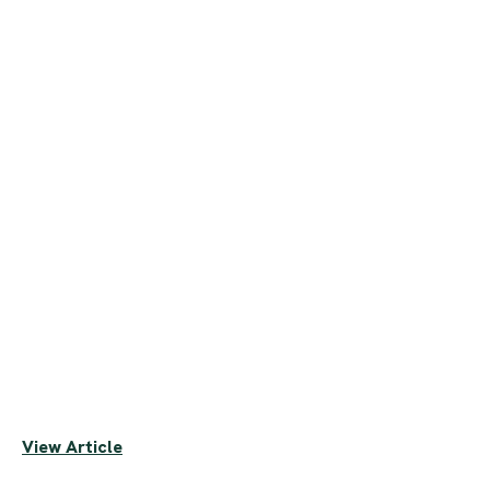
View Article