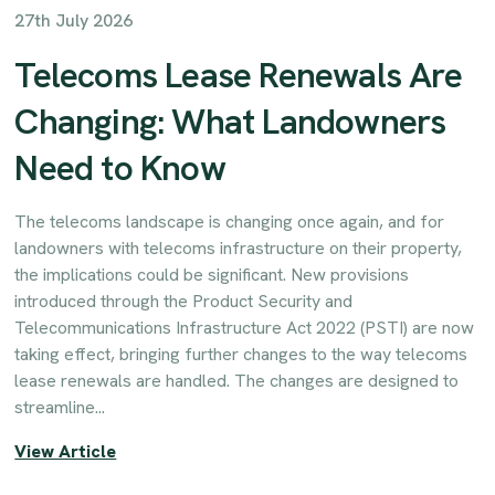
27th July 2026
Telecoms Lease Renewals Are
Changing: What Landowners
Need to Know
The telecoms landscape is changing once again, and for
landowners with telecoms infrastructure on their property,
the implications could be significant. New provisions
introduced through the Product Security and
Telecommunications Infrastructure Act 2022 (PSTI) are now
taking effect, bringing further changes to the way telecoms
lease renewals are handled. The changes are designed to
streamline...
View Article