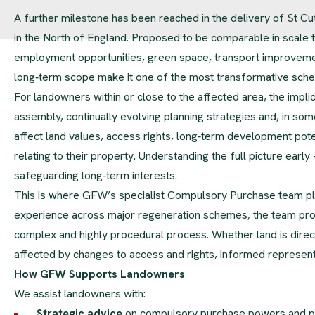
A further milestone has been reached in the delivery of St C
in the North of England. Proposed to be comparable in scale t
employment opportunities, green space, transport improvements
long‑term scope make it one of the most transformative sche
For landowners within or close to the affected area, the implic
assembly, continually evolving planning strategies and, in 
affect land values, access rights, long‑term development poten
relating to their property. Understanding the full picture early 
safeguarding long‑term interests.
This is where GFW’s specialist Compulsory Purchase team play
experience across major regeneration schemes, the team prov
complex and highly procedural process. Whether land is direc
affected by changes to access and rights, informed represent
How GFW Supports Landowners
We assist landowners with:
Strategic advice
on compulsory purchase powers and 