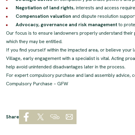
Negotiation of land rights
, interests and access requi
Compensation valuation
and dispute resolution suppor
Advocacy, governance and risk management
to prote
Our focus is to ensure landowners properly understand their p
which they may be entitled.
If you find yourself within the impacted area, or believe your
Village, early engagement with a specialist is vital. Acting p
help avoid unintended disadvantages later in the process.
For expert compulsory purchase and land assembly advice, c
Compulsory Purchase – GFW
Share