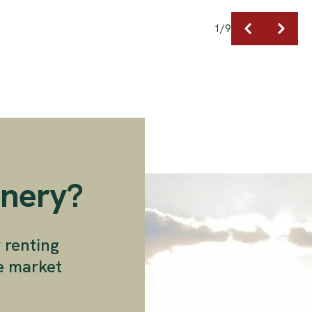
1
/
9
enery?
r renting
ee market