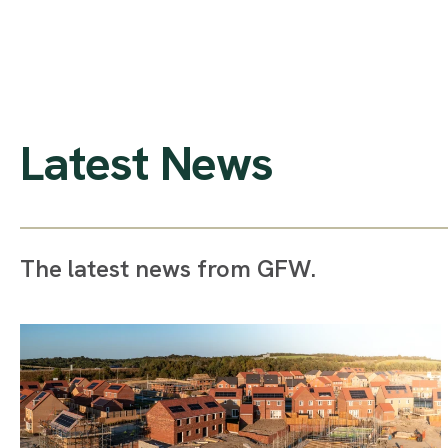
Latest News
The latest news from GFW.