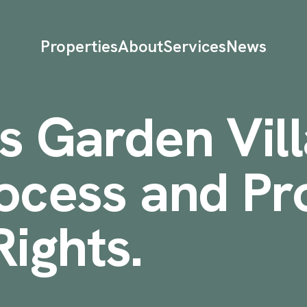
Properties
About
Services
News
s Garden Vill
ocess and Pr
ights
.