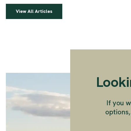
View All Articles
Looki
If you w
options,