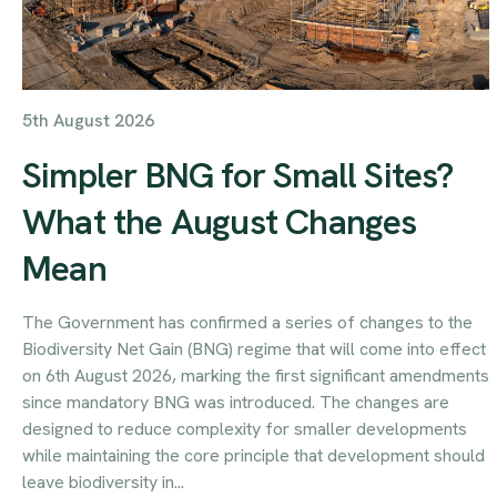
5th August 2026
Simpler BNG for Small Sites?
What the August Changes
Mean
The Government has confirmed a series of changes to the
Biodiversity Net Gain (BNG) regime that will come into effect
on 6th August 2026, marking the first significant amendments
since mandatory BNG was introduced. The changes are
designed to reduce complexity for smaller developments
while maintaining the core principle that development should
leave biodiversity in...