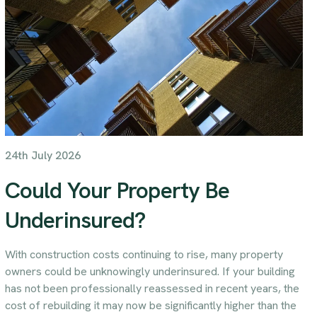
24th July 2026
Could Your Property Be
Underinsured?
With construction costs continuing to rise, many property
owners could be unknowingly underinsured. If your building
has not been professionally reassessed in recent years, the
cost of rebuilding it may now be significantly higher than the