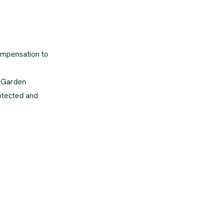
compensation to
s Garden
rotected and