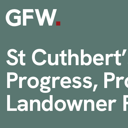
Skip to content
St Cuthbert’
Progress, Pr
Landowner R