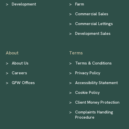
>
Development
>
Farm
>
Commercial Sales
>
Commercial Lettings
>
Development Sales
About
Terms
>
About Us
>
Terms & Conditions
>
Careers
>
Privacy Policy
>
GFW Offices
>
Accessibility Statement
>
Cookie Policy
>
Client Money Protection
>
Complaints Handling
Procedure