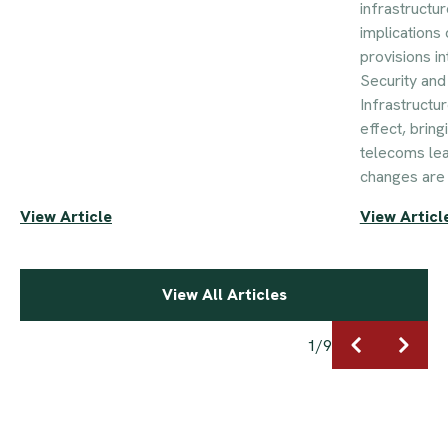
infrastructur
implications 
provisions i
Security an
Infrastructu
effect, brin
telecoms le
changes are 
View Article
View Articl
View All Articles
1
/
9