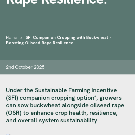
Home
>
SFI Companion Cropping with Buckwheat –
Boosting Oilseed Rape Resilience
2nd October 2025
Under the Sustainable Farming Incentive
(SFI) companion cropping option*, growers
can sow buckwheat alongside oilseed rape
(OSR) to enhance crop health, resilience,
and overall system sustainability.