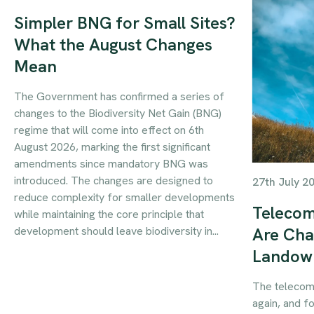
Simpler BNG for Small Sites?
What the August Changes
Mean
The Government has confirmed a series of
changes to the Biodiversity Net Gain (BNG)
regime that will come into effect on 6th
August 2026, marking the first significant
amendments since mandatory BNG was
introduced. The changes are designed to
27th July 2
reduce complexity for smaller developments
Telecom
while maintaining the core principle that
development should leave biodiversity in...
Are Cha
Landow
The telecom
again, and f