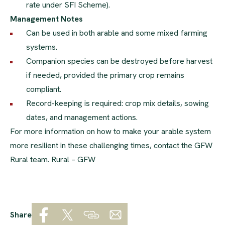
rate under SFI Scheme).
Management Notes
Can be used in both arable and some mixed farming
systems.
Companion species can be destroyed before harvest
if needed, provided the primary crop remains
compliant.
Record-keeping is required: crop mix details, sowing
dates, and management actions.
For more information on how to make your arable system
more resilient in these challenging times, contact the GFW
Rural team.
Rural – GFW
Share