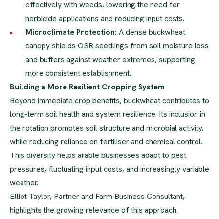
effectively with weeds, lowering the need for
herbicide applications and reducing input costs.
Microclimate Protection:
A dense buckwheat
canopy shields OSR seedlings from soil moisture loss
and buffers against weather extremes, supporting
more consistent establishment.
Building a More Resilient Cropping System
Beyond immediate crop benefits, buckwheat contributes to
long-term soil health and system resilience. Its inclusion in
the rotation promotes soil structure and microbial activity,
while reducing reliance on fertiliser and chemical control.
This diversity helps arable businesses adapt to pest
pressures, fluctuating input costs, and increasingly variable
weather.
Elliot Taylor, Partner and Farm Business Consultant,
highlights the growing relevance of this approach.