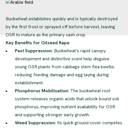
Buckwheat establishes quickly and is typically destroyed
by the first frost or sprayed off before harvest, leaving
OSR to mature as the primary cash crop.
Key Benefits for Oilseed Rape
Pest Suppression:
Buckwheat’s rapid canopy
development and distinctive scent help disguise
young OSR plants from cabbage stem flea beetle,
reducing feeding damage and egg laying during
establishment.
Phosphorus Mobilisation:
The buckwheat root
system releases organic acids that unlock bound soil
phosphorus, improving nutrient availability for OSR
and supporting stronger early growth.
Weed Suppression:
Its quick ground cover competes