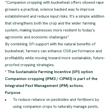
“Companion cropping with buckwheat offers oilseed rape
growers a practical, science backed way to improve
establishment and reduce input risks. It’s a simple addition
that strengthens both the crop and the wider farming
system, making businesses more resilient to today’s
agronomic and economic challenges”
By combining SFI support with the natural benefits of
buckwheat, farmers can enhance OSR performance and
profitability while moving toward more sustainable, future-
proofed cropping strategies.
* The Sustainable Farming Incentive (SFI) option
Companion cropping (IPM3 / CIPM3) is part of the
Integrated Pest Management (IPM) actions.
Purpose
To reduce reliance on pesticides and fertilisers by
using companion crops to naturally manage pests,