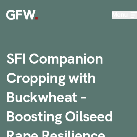
Skip to content
Menu
SFI Companion
Cropping with
Buckwheat –
Boosting Oilseed
Rape Resilience
.