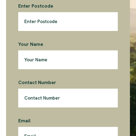
Enter Postcode
Your Name
Contact Number
Email