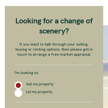
Looking for a change of
scenery?
If you want to talk through your selling,
buying or renting options, then please get in
touch to arrange a free market appraisal.
I'm looking to:
Sell my property
Let my property