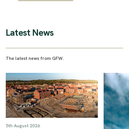
Latest News
The latest news from GFW.
5th August 2026