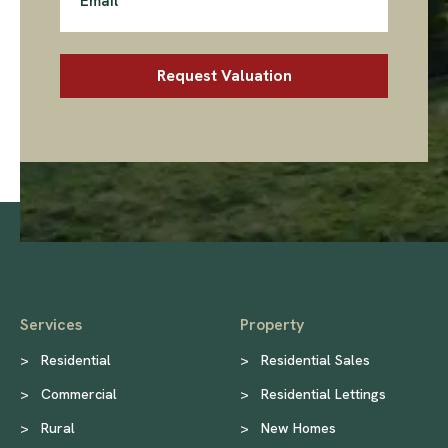
Services
Property
>
Residential
>
Residential Sales
>
Commercial
>
Residential Lettings
>
Rural
>
New Homes