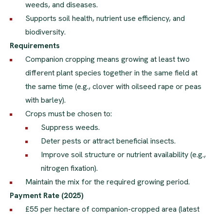
weeds, and diseases.
Supports soil health, nutrient use efficiency, and
biodiversity.
Requirements
Companion cropping means growing at least two
different plant species together in the same field at
the same time (e.g., clover with oilseed rape or peas
with barley).
Crops must be chosen to:
Suppress weeds.
Deter pests or attract beneficial insects.
Improve soil structure or nutrient availability (e.g.,
nitrogen fixation).
Maintain the mix for the required growing period.
Payment Rate (2025)
£55 per hectare of companion-cropped area (latest