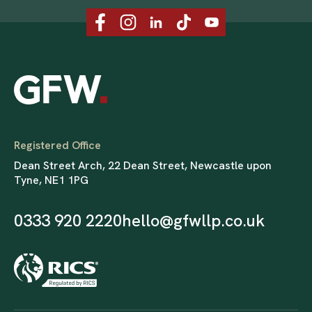
Registered Office
Dean Street Arch, 22 Dean Street, Newcastle upon
Tyne, NE1 1PG
0333 920 2220
hello@gfwllp.co.uk