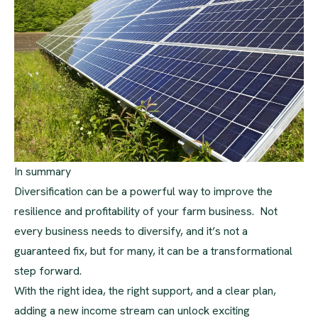
In summary
Diversification can be a powerful way to improve the
resilience and profitability of your farm business. Not
every business needs to diversify, and it’s not a
guaranteed fix, but for many, it can be a transformational
step forward.
With the right idea, the right support, and a clear plan,
adding a new income stream can unlock exciting