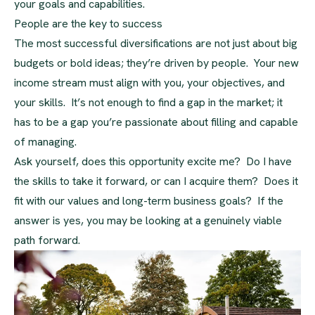
your goals and capabilities.
People are the key to success
The most successful diversifications are not just about big
budgets or bold ideas; they’re driven by people. Your new
income stream must align with you, your objectives, and
your skills. It’s not enough to find a gap in the market; it
has to be a gap you’re passionate about filling and capable
of managing.
Ask yourself, does this opportunity excite me? Do I have
the skills to take it forward, or can I acquire them? Does it
fit with our values and long-term business goals? If the
answer is yes, you may be looking at a genuinely viable
path forward.