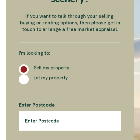
If you want to talk through your selling,
buying or renting options, then please get in
touch to arrange a free market appraisal.
I'm looking to:
Sell my property
Let my property
Enter Postcode