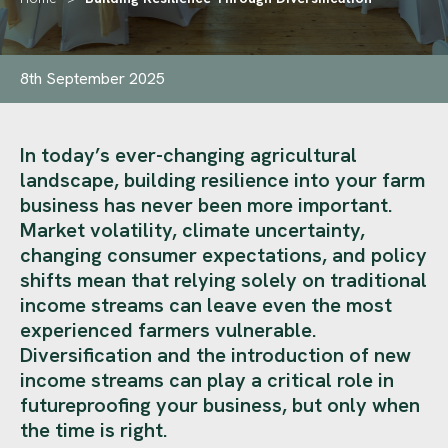
8th September 2025
In today’s ever-changing agricultural
landscape, building resilience into your farm
business has never been more important.
Market volatility, climate uncertainty,
changing consumer expectations, and policy
shifts mean that relying solely on traditional
income streams can leave even the most
experienced farmers vulnerable.
Diversification and the introduction of new
income streams can play a critical role in
futureproofing your business, but only when
the time is right.