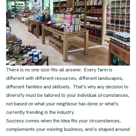
There is no one-size-fits-all answer. Every farm is
different with different resources, different landscapes,
different families and skillsets. That’s why any decision to
diversify must be tailored to your individual circumstances,
not based on what your neighbour has done or what’s
currently trending in the industry.
Success comes when the idea fits your circumstances,
complements your existing business, and is shaped around