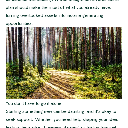
plan should make the most of what you already have,
turning overlooked assets into income generating
opportunities.
You don’t have to go it alone
Starting something new can be daunting, and it’s okay to
seek support. Whether you need help shaping your idea,
testing the market, business planning, or finding financial