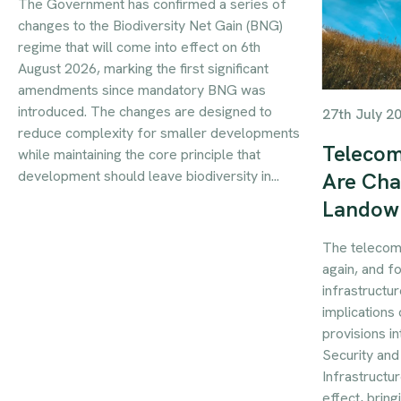
The Government has confirmed a series of
changes to the Biodiversity Net Gain (BNG)
regime that will come into effect on 6th
August 2026, marking the first significant
amendments since mandatory BNG was
introduced. The changes are designed to
27th July 2
reduce complexity for smaller developments
Telecom
while maintaining the core principle that
development should leave biodiversity in...
Are Cha
Landow
The telecom
again, and f
infrastructur
implications 
provisions i
Security an
Infrastructu
effect, brin