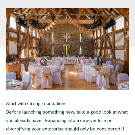
Start with strong foundations
Before launching something new, take a good look at what
you already have. Expanding into a new venture or
diversifying your enterprise should only be considered if