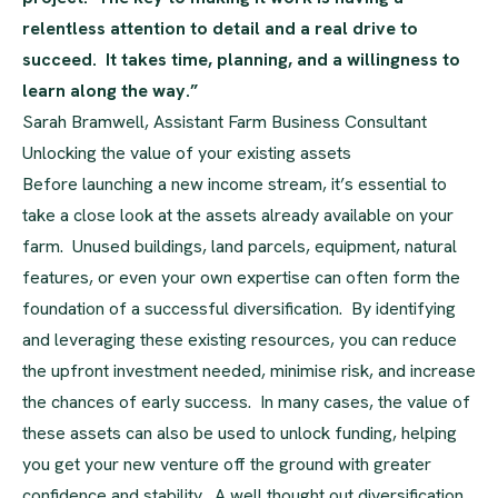
relentless attention to detail and a real drive to
succeed. It takes time, planning, and a willingness to
learn along the way.”
Sarah Bramwell, Assistant Farm Business Consultant
Unlocking the value of your existing assets
Before launching a new income stream, it’s essential to
take a close look at the assets already available on your
farm. Unused buildings, land parcels, equipment, natural
features, or even your own expertise can often form the
foundation of a successful diversification. By identifying
and leveraging these existing resources, you can reduce
the upfront investment needed, minimise risk, and increase
the chances of early success. In many cases, the value of
these assets can also be used to unlock funding, helping
you get your new venture off the ground with greater
confidence and stability. A well thought out diversification