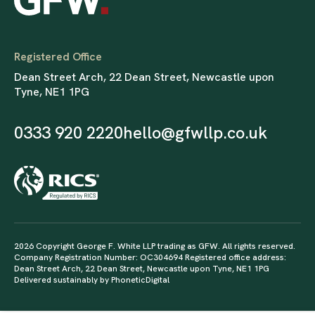
Registered Office
Dean Street Arch, 22 Dean Street, Newcastle upon
Tyne, NE1 1PG
0333 920 2220
hello@gfwllp.co.uk
2026 Copyright George F. White LLP trading as GFW. All rights reserved.
Company Registration Number: OC304694 Registered office address:
Dean Street Arch, 22 Dean Street, Newcastle upon Tyne, NE1 1PG
Delivered sustainably by
PhoneticDigital