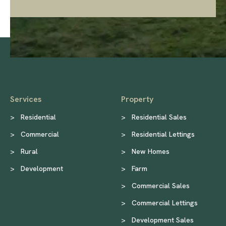
Services
Property
>
Residential
>
Residential Sales
>
Commercial
>
Residential Lettings
>
Rural
>
New Homes
>
Development
>
Farm
>
Commercial Sales
>
Commercial Lettings
>
Development Sales