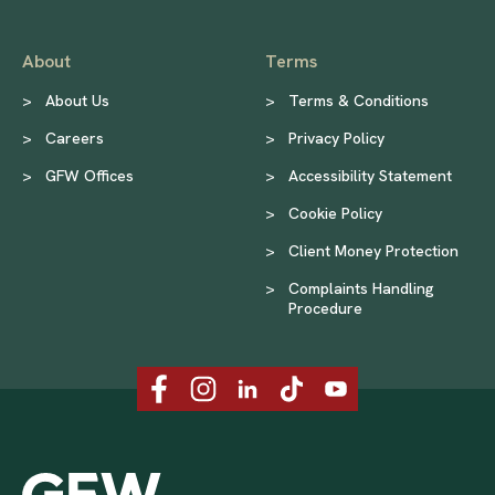
About
Terms
>
About Us
>
Terms & Conditions
>
Careers
>
Privacy Policy
>
GFW Offices
>
Accessibility Statement
>
Cookie Policy
>
Client Money Protection
>
Complaints Handling
Procedure