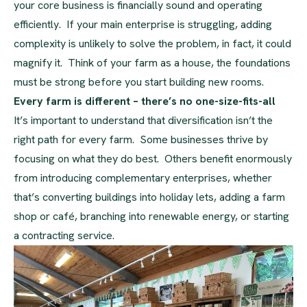
your core business is financially sound and operating
efficiently. If your main enterprise is struggling, adding
complexity is unlikely to solve the problem, in fact, it could
magnify it. Think of your farm as a house, the foundations
must be strong before you start building new rooms.
Every farm is different – there’s no one-size-fits-all
It’s important to understand that diversification isn’t the
right path for every farm. Some businesses thrive by
focusing on what they do best. Others benefit enormously
from introducing complementary enterprises, whether
that’s converting buildings into holiday lets, adding a farm
shop or café, branching into renewable energy, or starting
a contracting service.