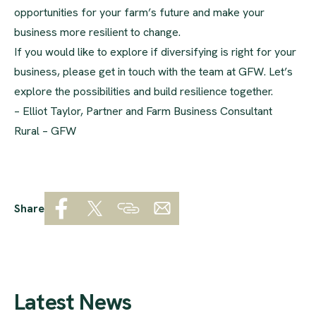
opportunities for your farm’s future and make your
business more resilient to change.
If you would like to explore if diversifying is right for your
business, please get in touch with the team at GFW. Let’s
explore the possibilities and build resilience together.
– Elliot Taylor, Partner and Farm Business Consultant
Rural – GFW
Share
Latest News