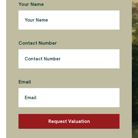
Your Name
Contact Number
Email
Request Valuation