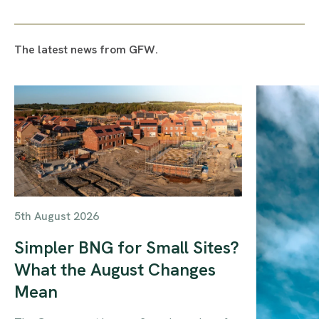
The latest news from GFW.
5th August 2026
Simpler BNG for Small Sites?
What the August Changes
Mean