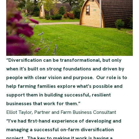
“Diversification can be transformational, but only
when it’s built on strong foundations and driven by
people with clear vision and purpose. Our role is to
help farming families explore what’s possible and
support them in building successful, resilient
businesses that work for them.”
Elliot Taylor, Partner and Farm Business Consultant
“I’ve had first-hand experience of developing and
managing a successful on-farm diversification
project. The key to making it work is having a