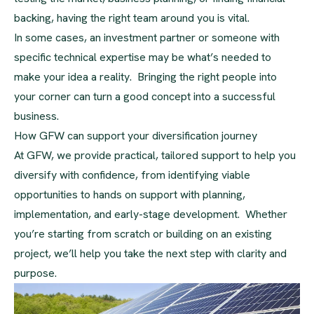
backing, having the right team around you is vital.
In some cases, an investment partner or someone with
specific technical expertise may be what’s needed to
make your idea a reality. Bringing the right people into
your corner can turn a good concept into a successful
business.
How GFW can support your diversification journey
At GFW, we provide practical, tailored support to help you
diversify with confidence, from identifying viable
opportunities to hands on support with planning,
implementation, and early-stage development. Whether
you’re starting from scratch or building on an existing
project, we’ll help you take the next step with clarity and
purpose.