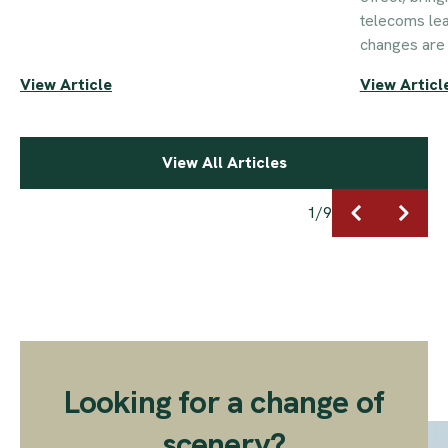
telecoms le
changes are 
View Article
View Articl
View All Articles
1
/
9
Looking for a change of
scenery?