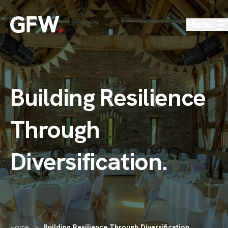
Skip to content
Menu
Building Resilience
Through
Diversification
.
Home
>
Building Resilience Through Diversification