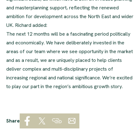
and masterplanning support, reflecting the renewed
ambition for development across the North East and wider
UK. Richard added:
The next 12 months will be a fascinating period politically
and economically. We have deliberately invested in the
areas of our team where we see opportunity in the market
and as a result, we are uniquely placed to help clients
deliver complex and multi-disciplinary projects of
increasing regional and national significance. We’re excited
to play our part in the region’s ambitious growth story.
Share