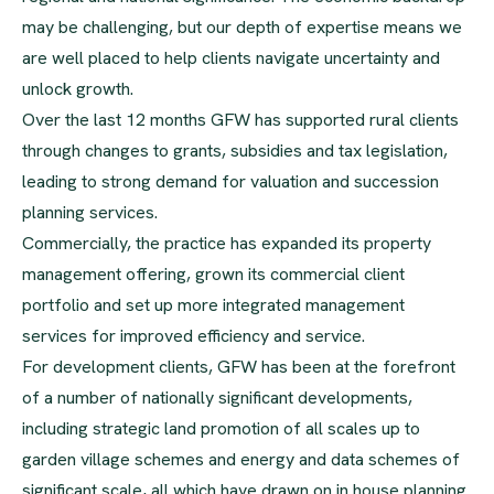
may be challenging, but our depth of expertise means we
are well placed to help clients navigate uncertainty and
unlock growth.
Over the last 12 months GFW has supported rural clients
through changes to grants, subsidies and tax legislation,
leading to strong demand for valuation and succession
planning services.
Commercially, the practice has expanded its property
management offering, grown its commercial client
portfolio and set up more integrated management
services for improved efficiency and service.
For development clients, GFW has been at the forefront
of a number of nationally significant developments,
including strategic land promotion of all scales up to
garden village schemes and energy and data schemes of
significant scale, all which have drawn on in house planning