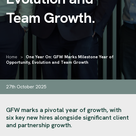
Team Growth
.
Home
>
One Year On: GFW Marks Milestone Year of
Opportunity, Evolution and Team Growth
27th October 2025
GFW marks a pivotal year of growth, with
six key new hires alongside significant client
and partnership growth.