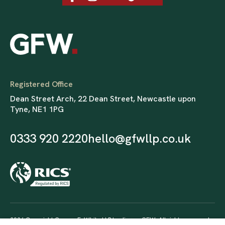
Registered Office
Dean Street Arch, 22 Dean Street, Newcastle upon
Tyne, NE1 1PG
0333 920 2220
hello@gfwllp.co.uk
2026 Copyright George F. White LLP trading as GFW. All rights reserved.