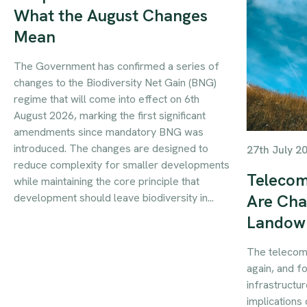
What the August Changes
Mean
The Government has confirmed a series of
changes to the Biodiversity Net Gain (BNG)
regime that will come into effect on 6th
August 2026, marking the first significant
amendments since mandatory BNG was
introduced. The changes are designed to
27th July 2
reduce complexity for smaller developments
Telecom
while maintaining the core principle that
development should leave biodiversity in...
Are Cha
Landow
The telecom
again, and f
infrastructur
implications 