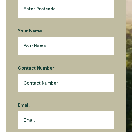
Your Name
Contact Number
Email