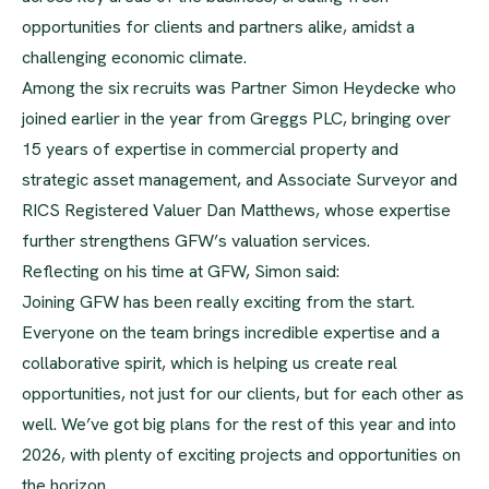
opportunities for clients and partners alike, amidst a
challenging economic climate.
Among the six recruits was Partner Simon Heydecke who
joined earlier in the year from Greggs PLC, bringing over
15 years of expertise in commercial property and
strategic asset management, and Associate Surveyor and
RICS Registered Valuer Dan Matthews, whose expertise
further strengthens GFW’s valuation services.
Reflecting on his time at GFW, Simon said:
Joining GFW has been really exciting from the start.
Everyone on the team brings incredible expertise and a
collaborative spirit, which is helping us create real
opportunities, not just for our clients, but for each other as
well. We’ve got big plans for the rest of this year and into
2026, with plenty of exciting projects and opportunities on
the horizon.