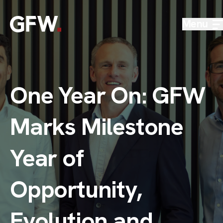
Skip to content
Menu
One Year On: GFW
Marks Milestone
Year of
Opportunity,
Evolution and