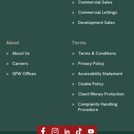
>
Commercial Sales
>
Commercial Lettings
>
Development Sales
About
Terms
>
About Us
>
Terms & Conditions
>
Careers
>
Privacy Policy
>
GFW Offices
>
Accessibility Statement
>
Cookie Policy
>
Client Money Protection
>
Complaints Handling
Procedure