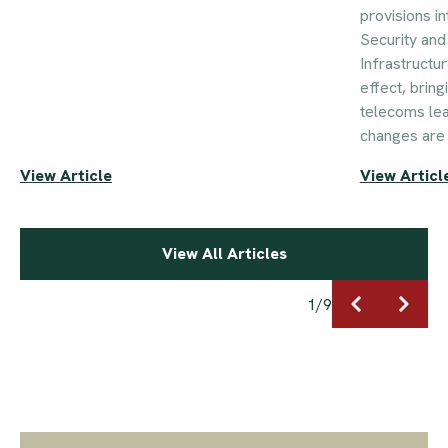
provisions i
Security an
Infrastructu
effect, brin
telecoms le
changes are 
View Article
View Articl
View All Articles
1
/
9