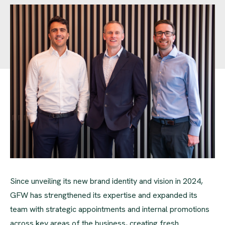
Since unveiling its new brand identity and vision in 2024,
GFW has strengthened its expertise and expanded its
team with strategic appointments and internal promotions
across key areas of the business, creating fresh