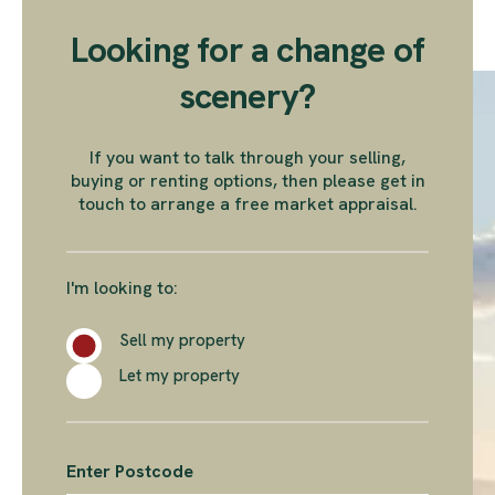
Looking for a change of
scenery?
If you want to talk through your selling,
buying or renting options, then please get in
touch to arrange a free market appraisal.
I'm looking to:
Sell my property
Let my property
Enter Postcode