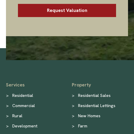
Services
Property
>
Residential
>
Residential Sales
>
Commercial
>
Residential Lettings
>
Rural
>
New Homes
>
Development
>
Farm