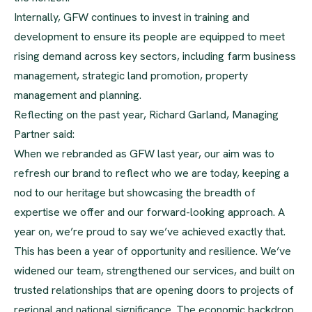
Internally, GFW continues to invest in training and
development to ensure its people are equipped to meet
rising demand across key sectors, including farm business
management, strategic land promotion, property
management and planning.
Reflecting on the past year, Richard Garland, Managing
Partner said:
When we rebranded as GFW last year, our aim was to
refresh our brand to reflect who we are today, keeping a
nod to our heritage but showcasing the breadth of
expertise we offer and our forward-looking approach. A
year on, we’re proud to say we’ve achieved exactly that.
This has been a year of opportunity and resilience. We’ve
widened our team, strengthened our services, and built on
trusted relationships that are opening doors to projects of
regional and national significance. The economic backdrop