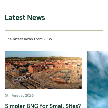
Latest News
The latest news from GFW.
5th August 2026
Simpler BNG for Small Sites?