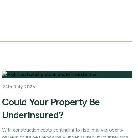
24th July 2026
Could Your Property Be
Underinsured?
With construction costs continuing to rise, many property
owners could be unknowingly underinsured. If your building