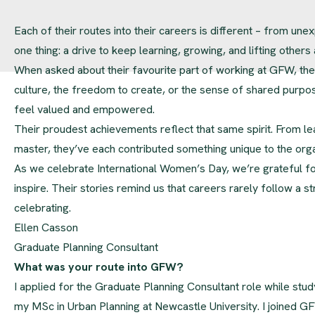
Each of their routes into their careers is different – from unex
one thing: a drive to keep learning, growing, and lifting others
When asked about their favourite part of working at GFW, th
culture, the freedom to create, or the sense of shared purpo
feel valued and empowered.
Their proudest achievements reflect that same spirit. From le
master, they’ve each contributed something unique to the org
As we celebrate International Women’s Day, we’re grateful 
inspire. Their stories remind us that careers rarely follow a s
celebrating.
Ellen Casson
Graduate Planning Consultant
What was your route into GFW?
I applied for the Graduate Planning Consultant role while stud
my MSc in Urban Planning at Newcastle University. I joined G