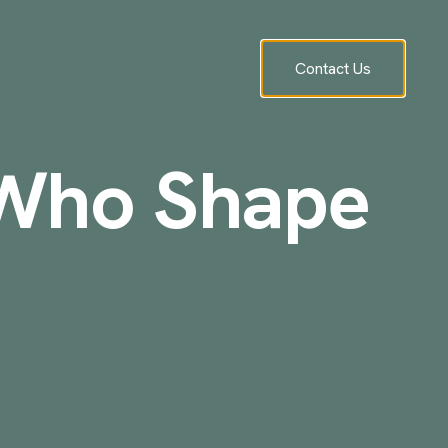
Contact Us
 Who Shape