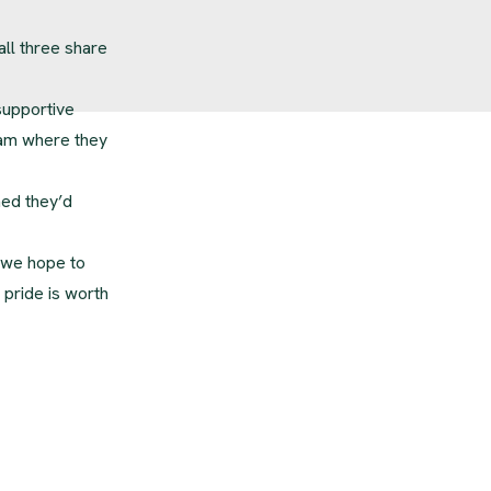
all three share
 supportive
eam where they
ned they’d
 we hope to
 pride is worth