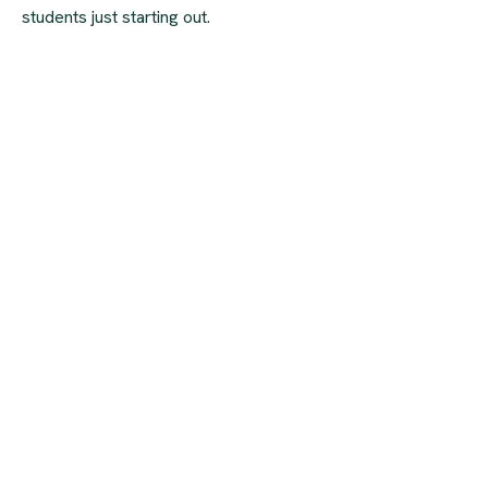
students just starting out.