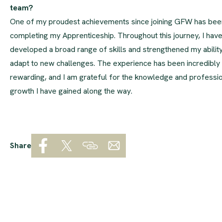
team?
One of my proudest achievements since joining GFW has bee
completing my Apprenticeship. Throughout this journey, I hav
developed a broad range of skills and strengthened my ability
adapt to new challenges. The experience has been incredibly
rewarding, and I am grateful for the knowledge and professi
growth I have gained along the way.
Share