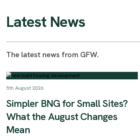
Latest News
The latest news from GFW.
5th August 2026
Simpler BNG for Small Sites?
What the August Changes
Mean