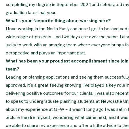
completing my degree in September 2024 and celebrated m
graduation later that year.
What’s your favourite thing about working here?
I love working in the North East, and here I get to be involved 
wide range of projects – no two days are ever the same. I als
lucky to work with an amazing team where everyone brings th
perspective and plays an important part.
What has been your proudest accomplishment since join
team?
Leading on planning applications and seeing them successfull
approved. It’s a great feeling knowing I’ve played a key role i
delivering positive outcomes for our clients. I was also recentl
to speak to undergraduate planning students at Newcastle Uni
about my experience at GFW – it wasn’t long ago I was sat in 
lecture theatre myself, wondering what came next, and it was 
be able to share my experience and offer a little advice to the