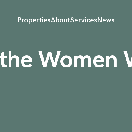
Properties
About
Services
News
g the Women