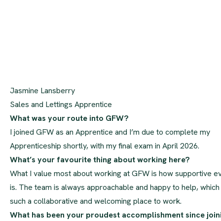
Jasmine Lansberry
Sales and Lettings Apprentice
What was your route into GFW?
I joined GFW as an Apprentice and I’m due to complete my
Apprenticeship shortly, with my final exam in April 2026.
What’s your favourite thing about working here?
What I value most about working at GFW is how supportive e
is. The team is always approachable and happy to help, which
such a collaborative and welcoming place to work.
What has been your proudest accomplishment since join