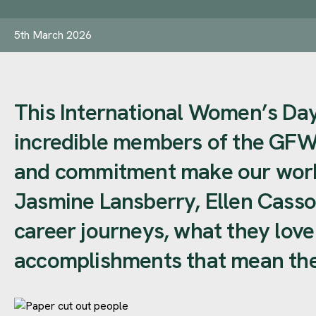
5th March 2026
This International Women’s Day,
incredible members of the GFW
and commitment make our work 
Jasmine Lansberry, Ellen Casso
career journeys, what they lov
accomplishments that mean the 