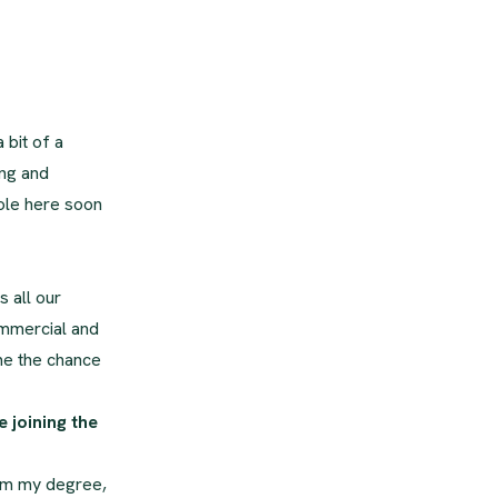
 bit of a
ing and
role here soon
s all our
ommercial and
me the chance
 joining the
from my degree,