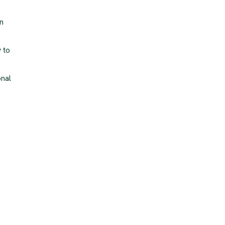
n
e
 to
onal