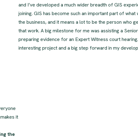
and I’ve developed a much wider breadth of GIS experi
joining. GIS has become such an important part of what
the business, and it means a lot to be the person who ge
that work. A big milestone for me was assisting a Senior
preparing evidence for an Expert Witness court hearing.
interesting project and a big step forward in my develo
veryone
 makes it
ing the