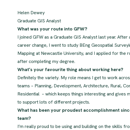
Helen Dewey
Graduate GIS Analyst
What was your route into GFW?
I joined GFW as a Graduate GIS Analyst last year. After a
career change, I went to study BEng Geospatial Survey
Mapping at Newcastle University, and I applied for the 
after completing my degree.
What’s your favourite thing about working here?
Definitely the variety. My role means I get to work acros
teams – Planning, Development, Architecture, Rural, C
Residential – which keeps things interesting and gives 
to support lots of different projects.
What has been your proudest accomplishment since
team?
I’m really proud to be using and building on the skills 