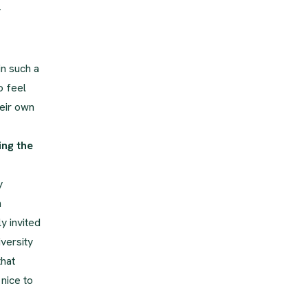
y
in such a
o feel
eir own
ing the
y
n
y invited
versity
that
nice to