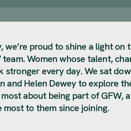
 we’re proud to shine a light on 
 team. Women whose talent, char
stronger every day. We sat dow
n and Helen Dewey to explore th
e most about being part of GFW, 
most to them since joining.