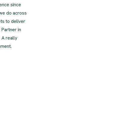
ence since
 we do across
ts to deliver
 Partner in
 A really
pment.