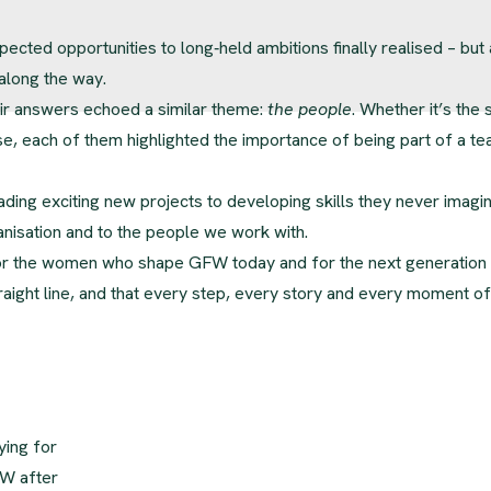
pected opportunities to long‑held ambitions finally realised – but 
 along the way.
eir answers echoed a similar theme:
the people
. Whether it’s the
se, each of them highlighted the importance of being part of a t
ading exciting new projects to developing skills they never imagi
anisation and to the people we work with.
for the women who shape GFW today and for the next generation
traight line, and that every step, every story and every moment of
ying for
FW after