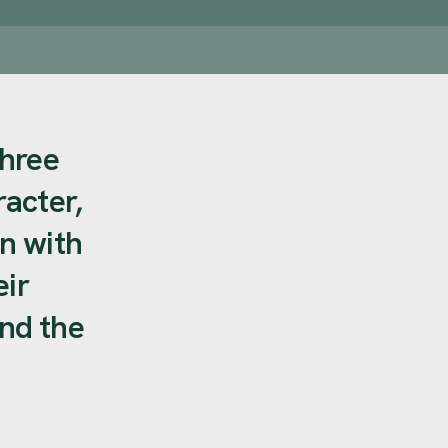
three
acter,
n with
eir
and the