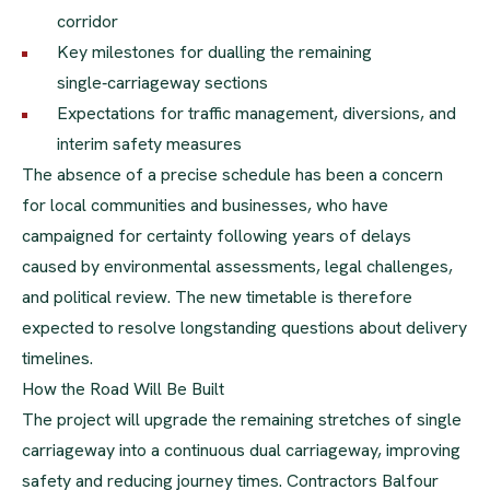
corridor
Key milestones for dualling the remaining
single‑carriageway sections
Expectations for traffic management, diversions, and
interim safety measures
The absence of a precise schedule has been a concern
for local communities and businesses, who have
campaigned for certainty following years of delays
caused by environmental assessments, legal challenges,
and political review. The new timetable is therefore
expected to resolve longstanding questions about delivery
timelines.
How the Road Will Be Built
The project will upgrade the remaining stretches of single
carriageway into a continuous dual carriageway, improving
safety and reducing journey times. Contractors Balfour