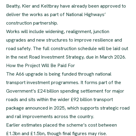
Beatty, Kier and Keltbray have already been approved to
deliver the works as part of National Highways’
construction partnership.
Works will include widening, realignment, junction
upgrades and new structures to improve resilience and
road safety. The full construction schedule will be laid out
in the next Road Investment Strategy, due in March 2026.
How the Project Will Be Paid For
The A66 upgrade is being funded through national
transport investment programmes. It forms part of the
Government’s £24 billion spending settlement for major
roads and sits within the wider £92 billion transport
package announced in 2025, which supports strategic road
and rail improvements across the country.
Earlier estimates placed the scheme’s cost between
£1.3bn and £1.5bn, though final figures may rise.