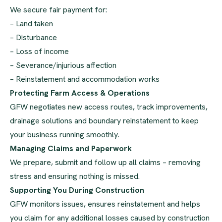
We secure fair payment for:
– Land taken
– Disturbance
– Loss of income
– Severance/injurious affection
– Reinstatement and accommodation works
Protecting Farm Access & Operations
GFW negotiates new access routes, track improvements,
drainage solutions and boundary reinstatement to keep
your business running smoothly.
Managing Claims and Paperwork
We prepare, submit and follow up all claims – removing
stress and ensuring nothing is missed.
Supporting You During Construction
GFW monitors issues, ensures reinstatement and helps
you claim for any additional losses caused by construction