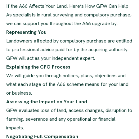
If the A66 Affects Your Land, Here’s How GFW Can Help
As specialists in rural surveying and compulsory purchase,
we can support you throughout the A66 upgrade by:
Representing You
Landowners affected by compulsory purchase are entitled
to professional advice paid for by the acquiring authority.
GFW will act as your independent expert.
Explaining the CPO Process
We will guide you through notices, plans, objections and
what each stage of the A66 scheme means for your land
or business.
Assessing the Impact on Your Land
GFW evaluates loss of land, access changes, disruption to
farming, severance and any operational or financial
impacts.
Negotiating Full Compensation