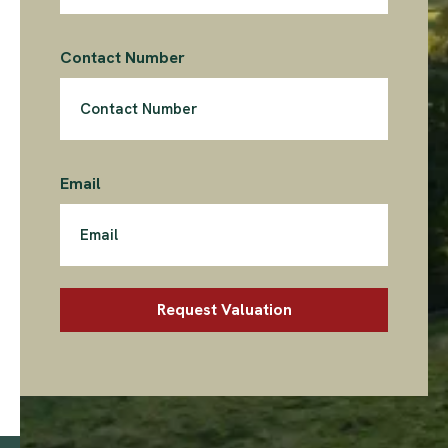
Contact Number
Email