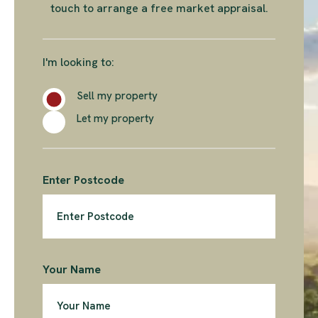
touch to arrange a free market appraisal.
I'm looking to:
Sell my property
Let my property
Enter Postcode
Your Name