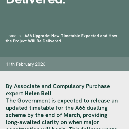
Home
>
A66 Upgrade: New Timetable Expected and How
the Project Will Be Delivered
11th February 2026
By Associate and Compulsory Purchase
expert
Helen Bell
.
The Government is expected to release an
updated timetable for the A66 dualling
scheme by the end of March, providing
long‑awaited clarity on when major