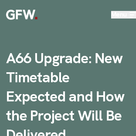
Skip to content
Menu
A66 Upgrade: New
Timetable
Expected and How
the Project Will Be
Delivered
.