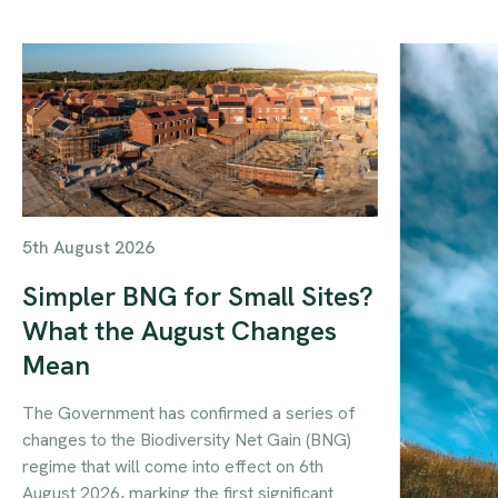
5th August 2026
Simpler BNG for Small Sites?
What the August Changes
Mean
The Government has confirmed a series of
changes to the Biodiversity Net Gain (BNG)
regime that will come into effect on 6th
August 2026, marking the first significant