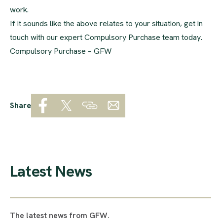
work.
If it sounds like the above relates to your situation, get in
touch with our expert Compulsory Purchase team today.
Compulsory Purchase – GFW
Share
Latest News
The latest news from GFW.