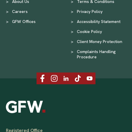
>
About Us
>
Terms & Conditions
>
Careers
>
Privacy Policy
>
GFW Offices
>
Accessibility Statement
>
Cookie Policy
>
Client Money Protection
>
Complaints Handling
Procedure
Registered Office