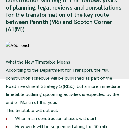
construction will begin. This follows years
of planning, legal reviews and consultations
for the transformation of the key route
between Penrith (M6) and Scotch Corner
(A1(M)).
What the New Timetable Means
According to the Department for Transport, the full
construction schedule will be published as part of the
Road Investment Strategy 3 (RIS3), but a more immediate
timetable outlining upcoming activities is expected by the
end of March of this year.
This timetable will set out:
When main construction phases will start
How work will be sequenced along the 50‑mile