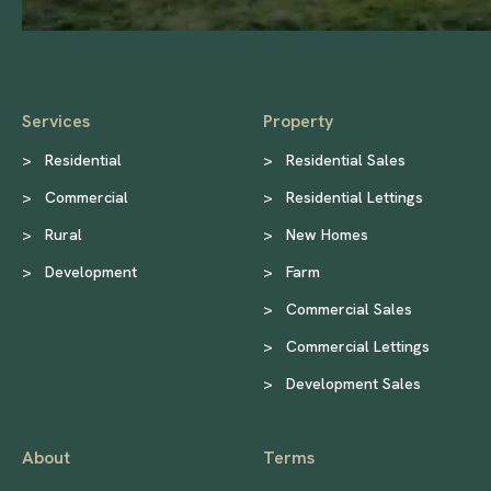
Services
Property
>
Residential
>
Residential Sales
>
Commercial
>
Residential Lettings
>
Rural
>
New Homes
>
Development
>
Farm
>
Commercial Sales
>
Commercial Lettings
>
Development Sales
About
Terms