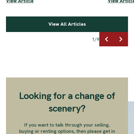
View Article
View Articl
View All Articles
1
/
9
Looking for a change of
scenery?
If you want to talk through your selling,
buying or renting options, then please get in