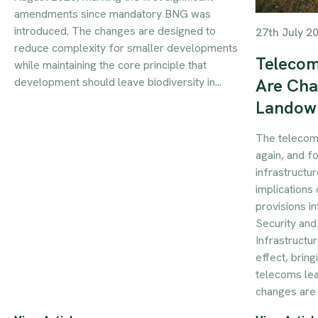
amendments since mandatory BNG was
introduced. The changes are designed to
27th July 2
reduce complexity for smaller developments
Telecom
while maintaining the core principle that
development should leave biodiversity in...
Are Cha
Landow
The telecom
again, and f
infrastructur
implications 
provisions i
Security an
Infrastructu
effect, brin
telecoms le
changes are 