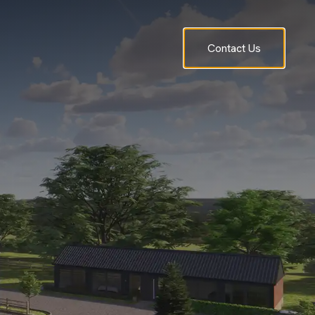
Contact Us