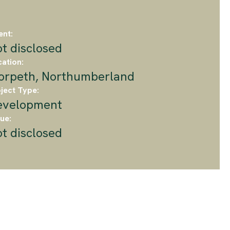
ent:
t disclosed
ation:
orpeth, Northumberland
ject Type:
evelopment
ue:
t disclosed