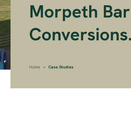
Morpeth Bar
Conversions
Home
>
Case Studies