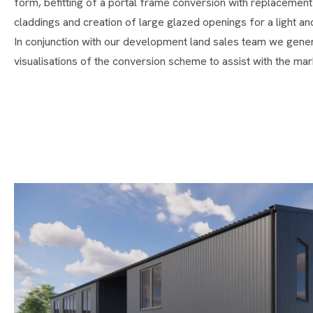
form, befitting of a portal frame conversion with replacement 
claddings and creation of large glazed openings for a light and
In conjunction with our development land sales team we genera
visualisations of the conversion scheme to assist with the mark