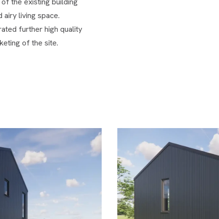
of the existing building
 airy living space.
ted further high quality
eting of the site.