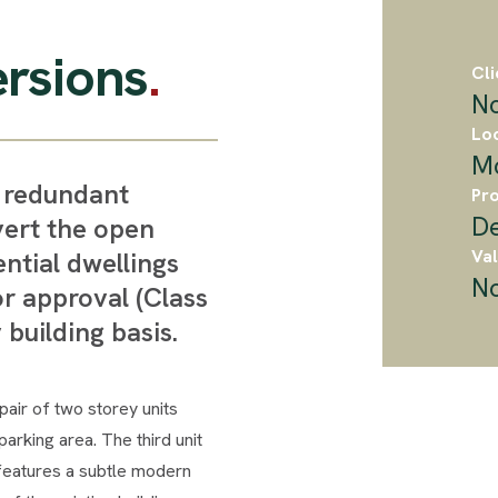
rsions
.
Cli
No
Loc
M
t redundant
Pro
D
vert the open
Val
ential dwellings
No
r approval (Class
 building basis.
air of two storey units
arking area. The third unit
 features a subtle modern