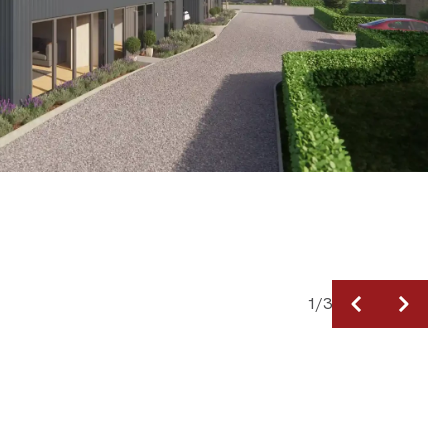
1
/
3