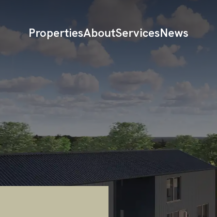
Properties
About
Services
News