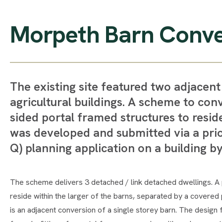
Morpeth Barn Conve
The existing site featured two adjacen
agricultural buildings. A scheme to con
sided portal framed structures to resid
was developed and submitted via a prio
Q) planning application on a building by
The scheme delivers 3 detached / link detached dwellings. A p
reside within the larger of the barns, separated by a covered p
is an adjacent conversion of a single storey barn. The design